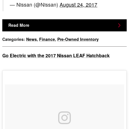
— Nissan (@Nissan)
August 24, 2017
Read More
Categories
:
News
,
Finance
,
Pre-Owned Inventory
Go Electric with the 2017 Nissan LEAF Hatchback