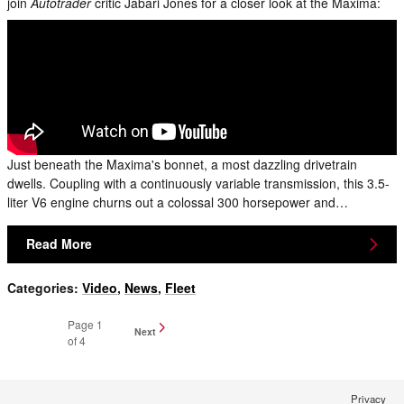
join
Autotrader
critic Jabari Jones for a closer look at the Maxima:
Just beneath the Maxima's bonnet, a most dazzling drivetrain
dwells. Coupling with a continuously variable transmission, this 3.5-
liter V6 engine churns out a colossal 300 horsepower and…
Read More
Categories
:
Video
,
News
,
Fleet
Page
1
Next
of 4
Privacy