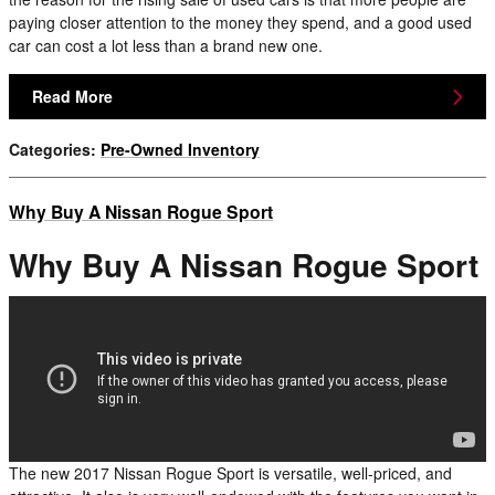
paying closer attention to the money they spend, and a good used
car can cost a lot less than a brand new one.
Read More
Categories
:
Pre-Owned Inventory
Why Buy A Nissan Rogue Sport
Why Buy A Nissan Rogue Sport
The new 2017 Nissan Rogue Sport is versatile, well-priced, and