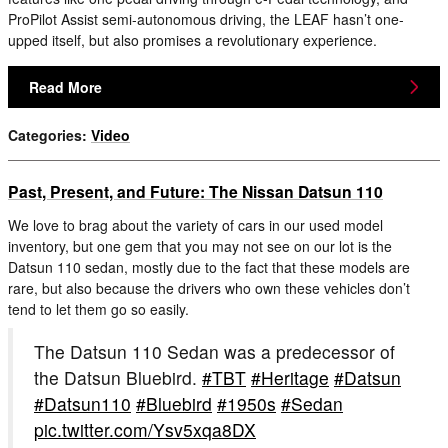
ProPilot Assist semi-autonomous driving, the LEAF hasn’t one-
upped itself, but also promises a revolutionary experience.
Read More
Categories
:
Video
Past, Present, and Future: The Nissan Datsun 110
We love to brag about the variety of cars in our used model
inventory, but one gem that you may not see on our lot is the
Datsun 110 sedan, mostly due to the fact that these models are
rare, but also because the drivers who own these vehicles don’t
tend to let them go so easily.
The Datsun 110 Sedan was a predecessor of
the Datsun Bluebird.
#TBT
#Heritage
#Datsun
#Datsun110
#Bluebird
#1950s
#Sedan
pic.twitter.com/Ysv5xqa8DX