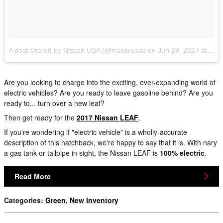
A post shared by Nissan USA (@nissanusa)
on
Jun 29, 2017 at 8:45am PDT
Are you looking to charge into the exciting, ever-expanding world of
electric vehicles? Are you ready to leave gasoline behind? Are you
ready to... turn over a new leaf?
Then get ready for the
2017 Nissan LEAF
.
If you're wondering if "electric vehicle" is a wholly-accurate
description of this hatchback, we're happy to say that it is. With nary
a gas tank or tailpipe in sight, the Nissan LEAF is
100% electric
.
Read More
Categories
:
Green
,
New Inventory