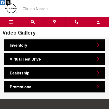
Skip to main content
Clinton Nissan
Video Gallery
Inventory
Virtual Test Drive
Dealership
Promotional