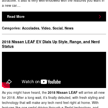
attractive. It also is very well-endowed with the features you want in
a new car....
Read More
Categories
:
Accolades
,
Video
,
Social
,
News
2018 Nissan LEAF EV Dials Up Style, Range, and Nerd
Status
As you might have heard, the
2018 Nissan LEAF
will arrive all-new
for 2018. After a long wait, it’s finally debuted, with fresh styling and
technology that will make any tech nerd feel right at home. With
features like one pedal driving through e-Pedal technology, and