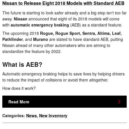
Nissan to Release Eight 2018 Models with Standard AEB
The future is starting to look safer already and a big step isn't too far
away.
Nissan
announced that eight of its 2018 models will come
with
automatic emergency braking
(AEB) as a standard feature.
The upcoming 2018
Rogue, Rogue Sport, Sentra, Altima, Leaf,
Pathfinder
, and
Murano
are slated to have standard AEB, putting
Nissan ahead of many other automakers who are aiming to
standardize the feature by 2022.
What is AEB?
Automatic emergency braking helps to save lives by helping drivers
to reduce the impact of collisions or avoid them altogether.
How does it work?
Read More
Categories
:
News
,
New Inventory