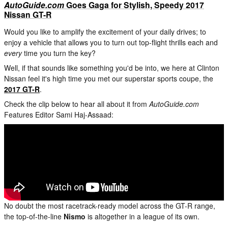
AutoGuide.com
Goes Gaga for Stylish, Speedy 2017
Nissan GT-R
Would you like to amplify the excitement of your daily drives; to
enjoy a vehicle that allows you to turn out top-flight thrills each and
every
time you turn the key?
Well, if that sounds like something you'd be into, we here at Clinton
Nissan feel it's high time you met our superstar sports coupe, the
2017 GT-R
.
Check the clip below to hear all about it from
AutoGuide.com
Features Editor Sami Haj-Assaad:
No doubt the most racetrack-ready model across the GT-R range,
the top-of-the-line
Nismo
is altogether in a league of its own.