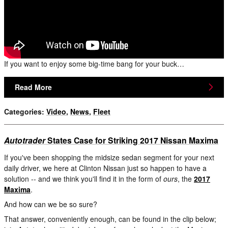
If you want to enjoy some big-time bang for your buck…
Read More
Categories
:
Video
,
News
,
Fleet
Autotrader
States Case for Striking 2017 Nissan Maxima
If you've been shopping the midsize sedan segment for your next
daily driver, we here at Clinton Nissan just so happen to have a
solution -- and we think you'll find it in the form of
ours
, the
2017
Maxima
.
And how can we be so sure?
That answer, conveniently enough, can be found in the clip below;