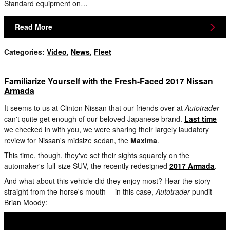
Standard equipment on…
Read More
Categories
:
Video
,
News
,
Fleet
Familiarize Yourself with the Fresh-Faced 2017 Nissan
Armada
It seems to us at Clinton Nissan that our friends over at
Autotrader
can't quite get enough of our beloved Japanese brand.
Last time
we checked in with you, we were sharing their largely laudatory
review for Nissan's midsize sedan, the
Maxima
.
This time, though, they've set their sights squarely on the
automaker's full-size SUV, the recently redesigned
2017 Armada
.
And what about this vehicle did they enjoy most? Hear the story
straight from the horse's mouth -- in this case,
Autotrader
pundit
Brian Moody: