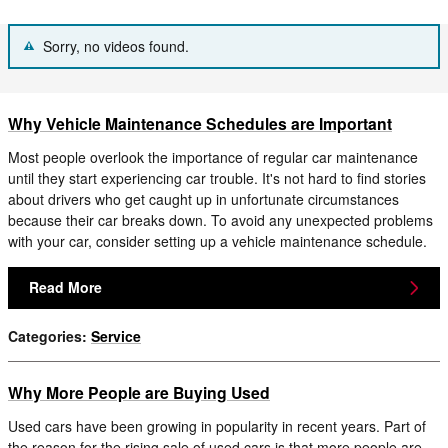
Sorry, no videos found.
Why Vehicle Maintenance Schedules are Important
Most people overlook the importance of regular car maintenance
until they start experiencing car trouble. It's not hard to find stories
about drivers who get caught up in unfortunate circumstances
because their car breaks down. To avoid any unexpected problems
with your car, consider setting up a vehicle maintenance schedule.
Read More
Categories
:
Service
Why More People are Buying Used
Used cars have been growing in popularity in recent years. Part of
the reason for the rising sale of used cars is that more people are