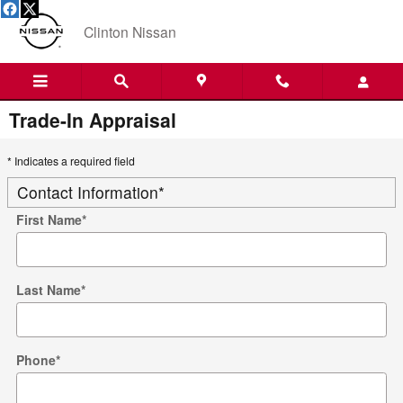
Skip to main content
Clinton Nissan
Trade-In Appraisal
* Indicates a required field
Contact Information
*
First Name
*
Last Name
*
Phone
*