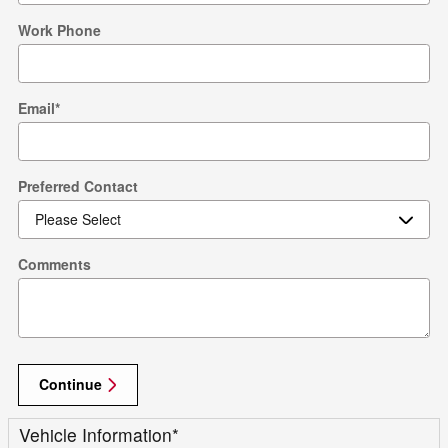
Work Phone
Email
*
Preferred Contact
Comments
Continue
Vehicle Information
*