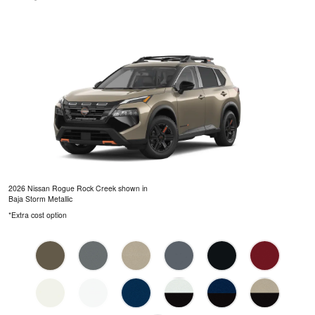
2026 Nissan Rogue Rock Creek shown in
Baja Storm Metallic
*Extra cost option