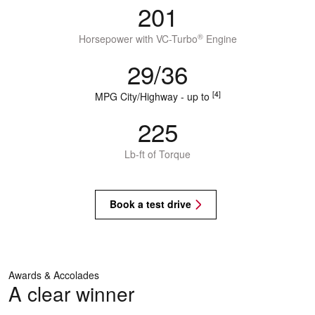
201
®
Horsepower with VC-Turbo
Engine
29/36
[4]
MPG City/Highway - up to
225
Lb-ft of Torque
Book a test drive
Awards & Accolades
A clear winner