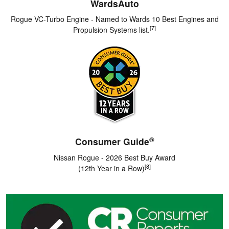
WardsAuto
Rogue VC-Turbo Engine - Named to Wards 10 Best Engines and
[7]
Propulsion Systems list.
®
Consumer Guide
Nissan Rogue - 2026 Best Buy Award
[8]
(12th Year in a Row)