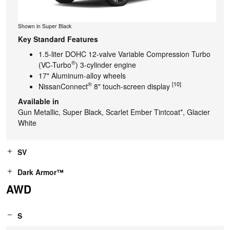
Shown in Super Black
Key Standard Features
1.5-liter DOHC 12-valve Variable Compression Turbo
®
(VC-Turbo
) 3-cylinder engine
17" Aluminum-alloy wheels
®
[10]
NissanConnect
8" touch-screen display
Available in
Gun Metallic, Super Black, Scarlet Ember Tintcoat*, Glacier
White
SV
Dark Armor™
AWD
S