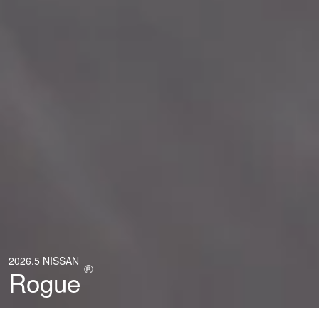
2026.5 NISSAN
®
Rogue