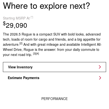
Where to explore next?
[*]
Starting MSRP At
$
29,090
The 2026.5 Rogue is a compact SUV with bold looks, advanced
tech, loads of room for cargo and friends, and a big appetite for
[2]
adventure.
And with great mileage and available Intelligent All-
Wheel Drive, Rogue is the answer: from your daily commute to
[3]
[4]
your next road trip.
View Inventory
Estimate Payments
PERFORMANCE