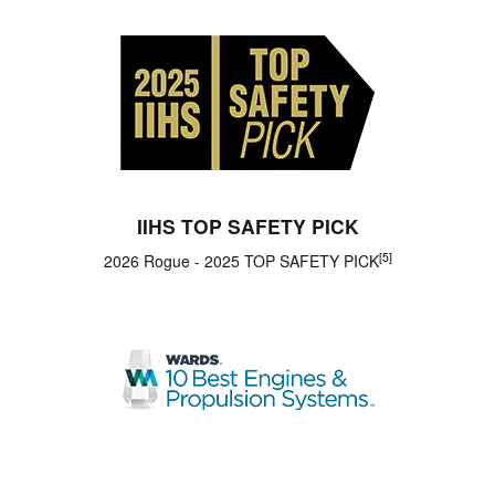
IIHS TOP SAFETY PICK
[5]
2026 Rogue - 2025 TOP SAFETY PICK