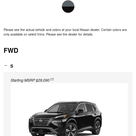
Please see the actual vehicle and colors at your local Nissan dealer. Certain colors are
only available on select trims. Please see the dealer for details.
FWD
S
[1]
Starting MSRP $29,090