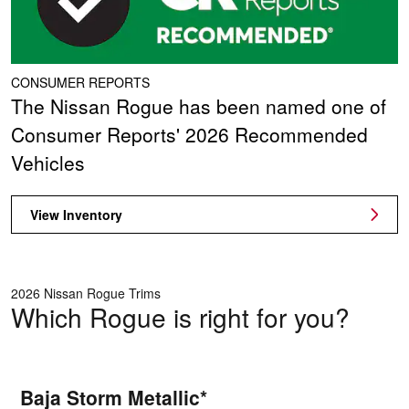
CONSUMER REPORTS
The Nissan Rogue has been named one of
Consumer Reports' 2026 Recommended
Vehicles
View Inventory
2026 Nissan Rogue Trims
Which Rogue is right for you?
Baja Storm Metallic*