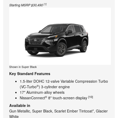
[1]
Starting MSRP $30,490
Shown in Super Black
Key Standard Features
1.5-liter DOHC 12-valve Variable Compression Turbo
®
(VC-Turbo
) 3-cylinder engine
17" Aluminum-alloy wheels
®
[10]
NissanConnect
8" touch-screen display
Available in
Gun Metallic, Super Black, Scarlet Ember Tintcoat*, Glacier
White