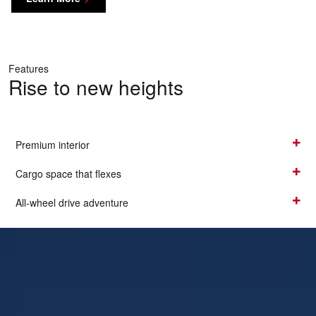
Features
Rise to new heights
Premium interior
Cargo space that flexes
All-wheel drive adventure