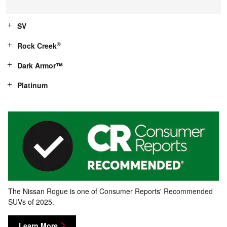
SV
®
Rock Creek
Dark Armor™
Platinum
The Nissan Rogue is one of Consumer Reports' Recommended
SUVs of 2025.
Learn More