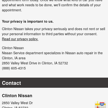
and what work needs to be done, we'll confirm the details of your
appointment.
Your privacy is important to us.
Clinton Nissan takes your privacy seriously and does not rent or sell
your personal information to third parties without your consent.
Read our privacy policy.
Clinton Nissan
Nissan
Service department specializes in Nissan auto repair in the
Clinton, IA area
2850 Valley West Drive
in
Clinton
,
IA
52732
(888) 605-4315
Contact
Clinton Nissan
2850 Valley West Dr
Clinton
,
IA
52732