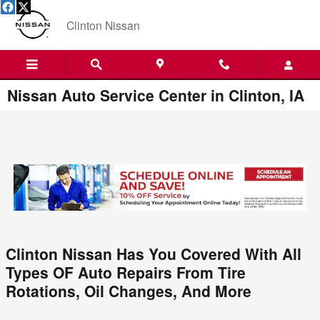
Skip to main content
Clinton Nissan
Nissan Auto Service Center in Clinton, IA
Clinton Nissan Has You Covered With All
Types OF Auto Repairs From Tire
Rotations, Oil Changes, And More