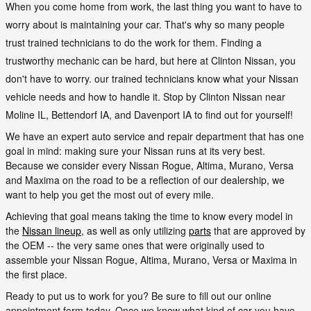
When you come home from work, the last thing you want to have to
worry about is maintaining your car. That's why so many people
trust trained technicians to do the work for them. Finding a
trustworthy mechanic can be hard, but here at Clinton Nissan, you
don't have to worry. our trained technicians know what your Nissan
vehicle needs and how to handle it. Stop by Clinton Nissan near
Moline IL, Bettendorf IA, and Davenport IA to find out for yourself!
We have an expert auto service and repair department that has one
goal in mind: making sure your Nissan runs at its very best.
Because we consider every Nissan Rogue, Altima, Murano, Versa
and Maxima on the road to be a reflection of our dealership, we
want to help you get the most out of every mile.
Achieving that goal means taking the time to know every model in
the
Nissan lineup
, as well as only utilizing
parts
that are approved by
the OEM -- the very same ones that were originally used to
assemble your Nissan Rogue, Altima, Murano, Versa or Maxima in
the first place.
Ready to put us to work for you? Be sure to fill out our online
appointment form today. Once we know what kind of car you have