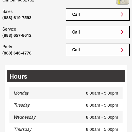
Sales
Call
(888) 619-7593
Service
Call
(888) 657-8612
Parts
Call
(888) 646-4778
Hours
Monday
8:00am - 5:00pm
Tuesday
8:00am - 5:00pm
Wednesday
8:00am - 5:00pm
Thursday
8:00am - 5:00pm