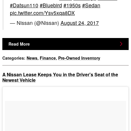
#Datsun110
#Bluebird
#1950s
#Sedan
pic.twitter.com/Ysv5xqa8DX
— Nissan (@Nissan)
August 24, 2017
Read More
Categories
:
News
,
Finance
,
Pre-Owned Inventory
A Nissan Lease Keeps You in the Driver's Seat of the
Newest Vehicle