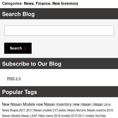
Categories
:
News
,
Finance
,
New Inventory
Search Blog
Search Blog
Search
Subscribe to Our Blog
RSS 2.0
Popular Tags
New Nissan Models
new Nissan inventory
new nissan
nissan
2016
News
Rogue
2017
2017 Nissan models
CVT
sedan
Nissan Murano
Nissan maxima
2016
Nissan Models
Nissan LEAF
Video
nismo
2018 models
GT-R
2017 models
YouTube