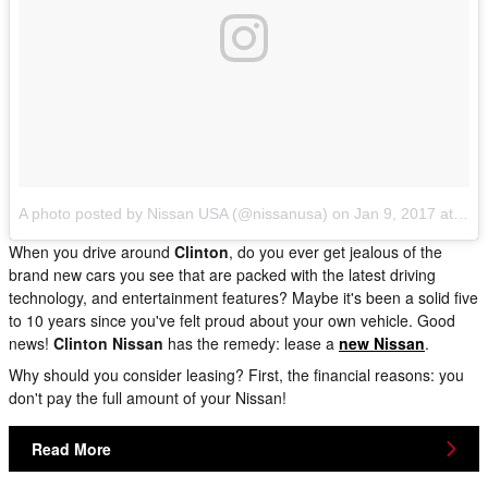
A photo posted by Nissan USA (@nissanusa)
on
Jan 9, 2017 at 6:25am PST
When you drive around
Clinton
, do you ever get jealous of the
brand new cars you see that are packed with the latest driving
technology, and entertainment features? Maybe it's been a solid five
to 10 years since you've felt proud about your own vehicle. Good
news!
Clinton Nissan
has the remedy: lease a
new Nissan
.
Why should you consider leasing? First, the financial reasons: you
don't pay the full amount of your Nissan!
Read More