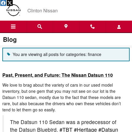
Skip to main content
Clinton Nissan
Blog
You are viewing all posts for categories: finance
Past, Present, and Future: The Nissan Datsun 110
We love to brag about the variety of cars in our used model
inventory, but one gem that you may not see on our lot is the
Datsun 110 sedan, mostly due to the fact that these models are
rare, but also because the drivers who own these vehicles don’t
tend to let them go so easily.
The Datsun 110 Sedan was a predecessor of
the Datsun Bluebird.
#TBT
#Heritage
#Datsun