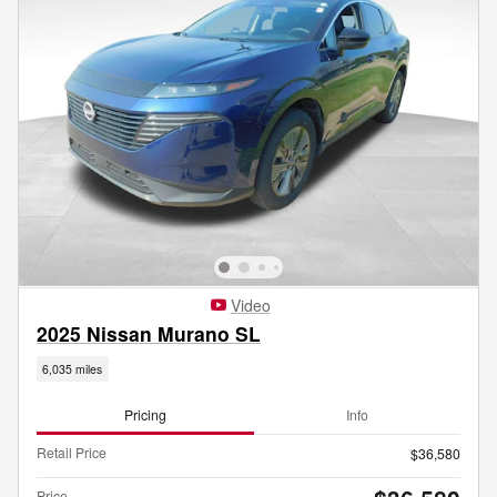
Video
2025 Nissan Murano SL
6,035 miles
Pricing
Info
Retail Price
$36,580
Price