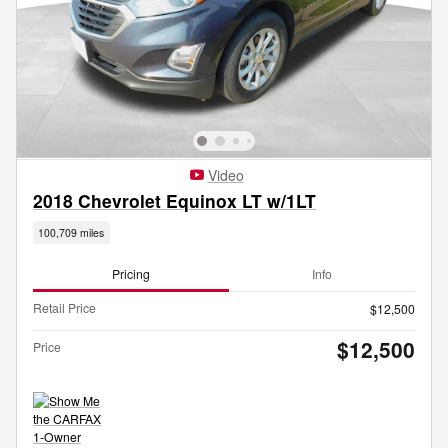
Video
2018 Chevrolet Equinox LT w/1LT
100,709 miles
Pricing
Info
Retail Price
$12,500
$12,500
Price