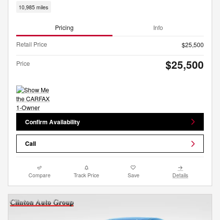
10,985 miles
Pricing
Info
Retail Price
$25,500
$25,500
Price
Confirm Availability
Call
Compare
Track Price
Save
Details