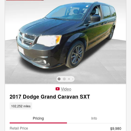
Video
2017 Dodge Grand Caravan SXT
102,252 miles
Pricing
Info
Retail Price
$9,980