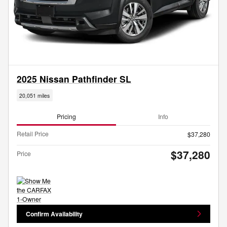
2025 Nissan Pathfinder SL
20,051 miles
Pricing
Info
Retail Price
$37,280
$37,280
Price
Confirm Availability