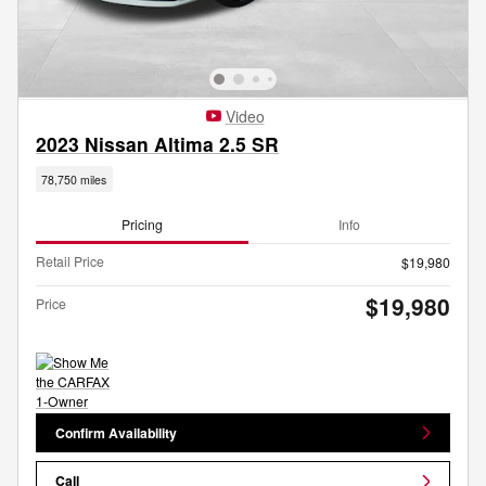
Video
2023 Nissan Altima 2.5 SR
78,750 miles
Pricing
Info
Retail Price
$19,980
$19,980
Price
Confirm Availability
Call