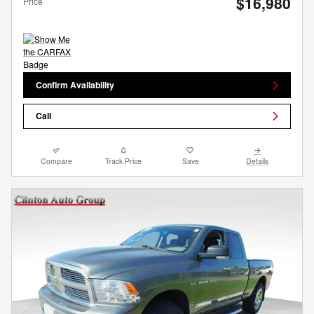
$16,980
Price
Confirm Availability
Call
Compare
Track Price
Save
Details