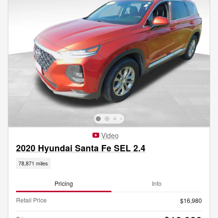
Video
2020 Hyundai Santa Fe SEL 2.4
78,871 miles
Pricing
Info
Retail Price
$16,980