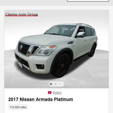
Video
2017 Nissan Armada Platinum
115,323 miles