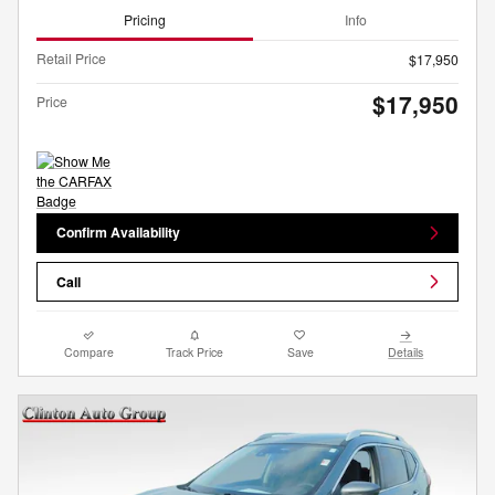
Pricing
Info
Retail Price
$17,950
$17,950
Price
Confirm Availability
Call
Compare
Track Price
Save
Details