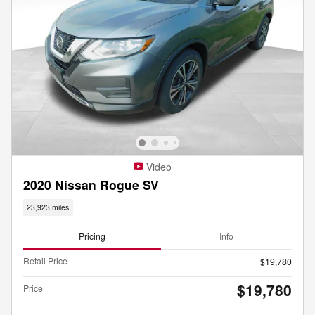
Video
2020 Nissan Rogue SV
23,923 miles
Pricing
Info
Retail Price
$19,780
$19,780
Price