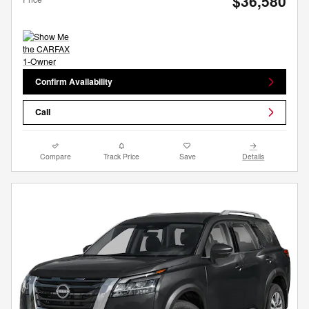
$36,580
Confirm Availability
Call
Compare
Track Price
Save
Details