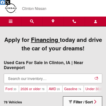
Skip to main content
Clinton Nissan
Apply for
Financing
today and drive
the car of your dreams!
Used Cars For Sale in Clinton, IA | Near
Davenport
Ford
2026 or older
AWD
Gasoline
Under 30,000
33
78
20
74
Filter / Sort
78 Vehicles