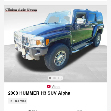
Video
2008 HUMMER H3 SUV Alpha
111,161 miles
Pricing
Info