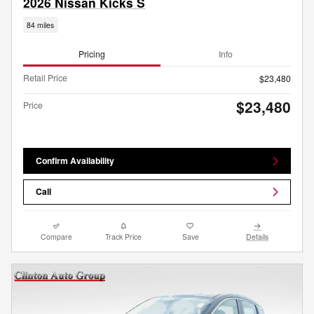
2026 Nissan Kicks S
84 miles
Pricing
Info
Retail Price
$23,480
$23,480
Price
Confirm Availability
Call
Compare
Track Price
Save
Details