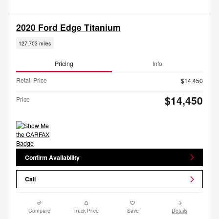
2020 Ford Edge Titanium
127,703 miles
Pricing
Info
Retail Price
$14,450
$14,450
Price
Confirm Availability
Call
Compare
Track Price
Save
Details