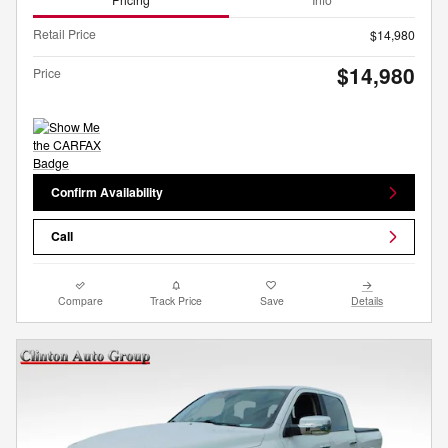
Retail Price
$14,980
$14,980
Price
Confirm Availability
Call
Compare
Track Price
Save
Details