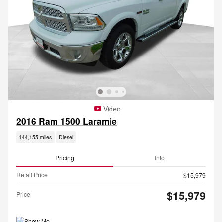
Video
2016 Ram 1500 Laramie
144,155 miles
Diesel
Pricing
Info
Retail Price
$15,979
$15,979
Price