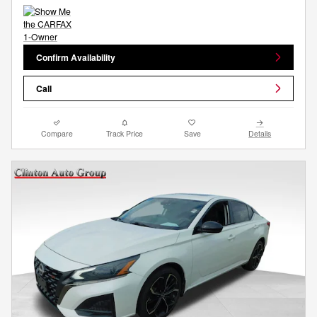
Confirm Availability
Call
Compare
Track Price
Save
Details