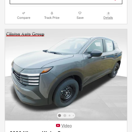
Compare
Track Price
Save
Details
Video