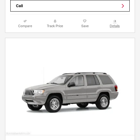
Call
Compare
Track Price
Save
Details