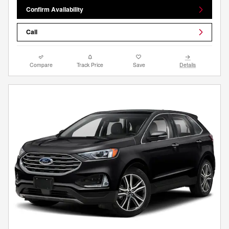
Confirm Availability
Call
Compare
Track Price
Save
Details