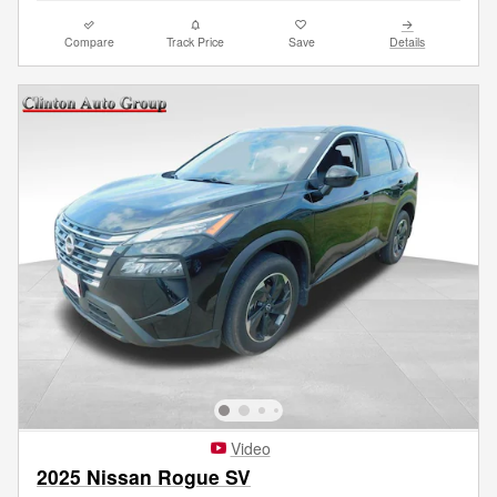
Compare
Track Price
Save
Details
Video
2025 Nissan Rogue SV