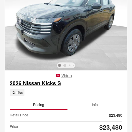
Video
2026 Nissan Kicks S
12 miles
Pricing
Info
Retail Price
$23,480
$23,480
Price