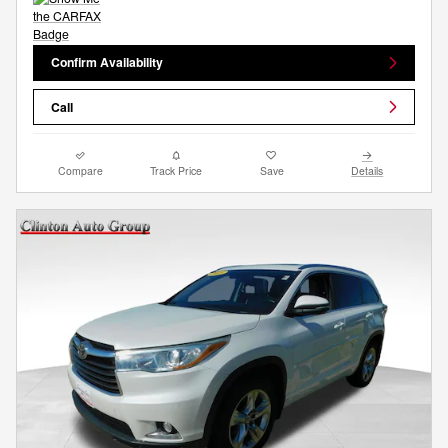
Confirm Availability
Call
Compare
Track Price
Save
Details