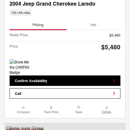
2004 Jeep Grand Cherokee Laredo
103,148 miles
Pricing
Info
Retail Price
$5,480
$5,480
Price
Confirm Availability
Call
Compare
Track Price
Save
Details