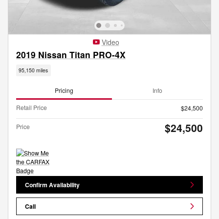
Video
2019 Nissan Titan PRO-4X
95,150 miles
Pricing
Info
Retail Price
$24,500
$24,500
Price
Confirm Availability
Call