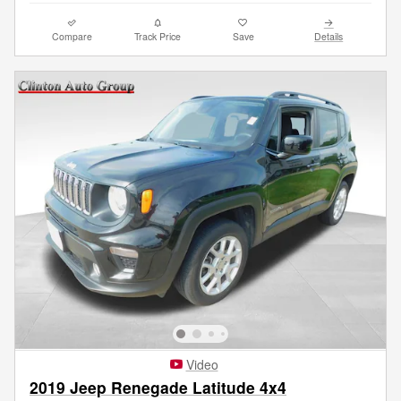
Compare
Track Price
Save
Details
Video
2019 Jeep Renegade Latitude 4x4