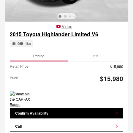
Video
2015 Toyota Highlander Limited V6
151,965 miles
Pricing
Info
Retail Price
$15,980
$15,980
Price
Confirm Availability
Call