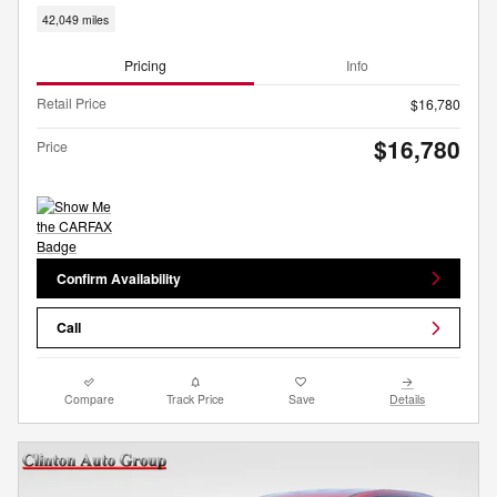
42,049 miles
Pricing
Info
Retail Price
$16,780
$16,780
Price
Confirm Availability
Call
Compare
Track Price
Save
Details