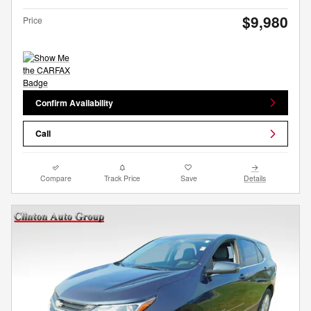
$9,980
Price
Confirm Availability
Call
Compare
Track Price
Save
Details