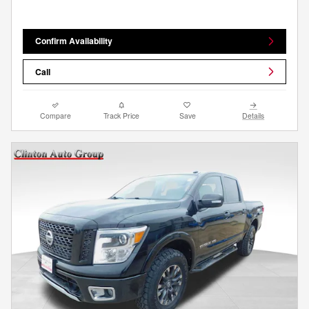
Confirm Availability
Call
Compare
Track Price
Save
Details