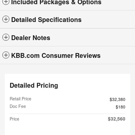
Included Packages & Options
Detailed Specifications
Dealer Notes
KBB.com Consumer Reviews
Detailed Pricing
Retail Price
$32,380
Doc Fee
$180
$32,560
Price