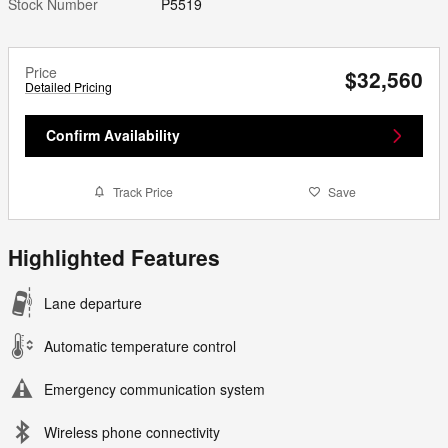
Stock Number
P5519
Price
$32,560
Detailed Pricing
Confirm Availability
Track Price
Save
Highlighted Features
Lane departure
Automatic temperature control
Emergency communication system
Wireless phone connectivity