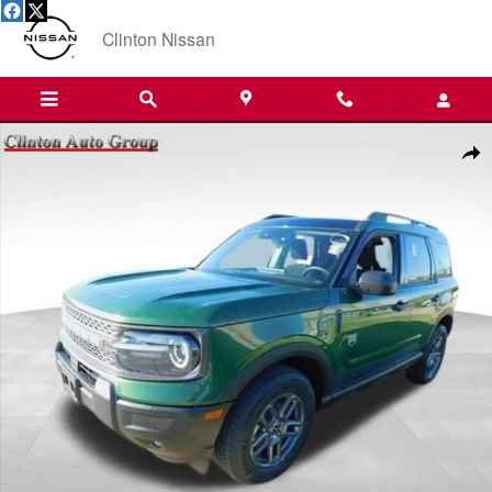
Skip to main content
Clinton Nissan
Used 2025 Ford Bronco Sport Big Bend SUV Photo 1 of 20
Shar