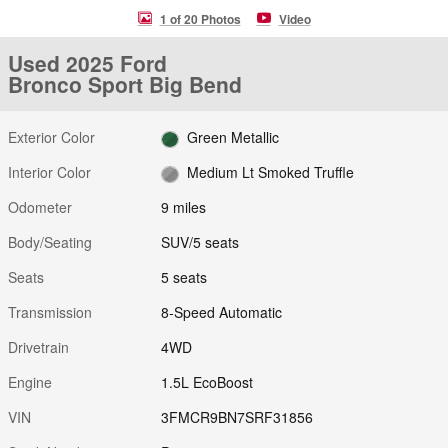
1 of 20 Photos
Video
Used 2025 Ford
Bronco Sport Big Bend
Exterior Color
Green Metallic
Interior Color
Medium Lt Smoked Truffle
Odometer
9 miles
Body/Seating
SUV/5 seats
Seats
5 seats
Transmission
8-Speed Automatic
Drivetrain
4WD
Engine
1.5L EcoBoost
VIN
3FMCR9BN7SRF31856