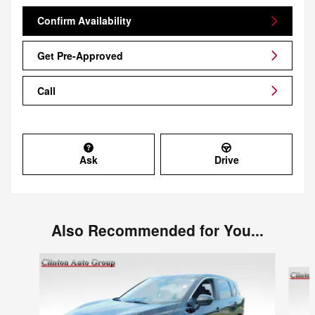
Confirm Availability
Get Pre-Approved
Call
Ask
Drive
Also Recommended for You...
Slide 1 of 6