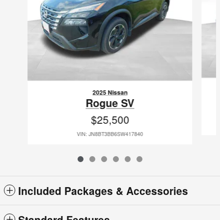
2025 Nissan
Rogue SV
$25,500
VIN: JN8BT3BB6SW417840
Included Packages & Accessories
Standard Features