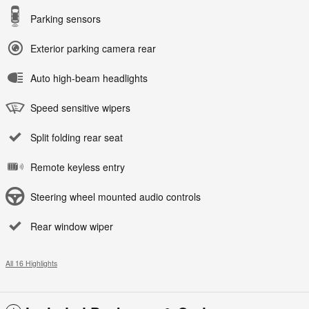
Parking sensors
Exterior parking camera rear
Auto high-beam headlights
Speed sensitive wipers
Split folding rear seat
Remote keyless entry
Steering wheel mounted audio controls
Rear window wiper
All 16 Highlights