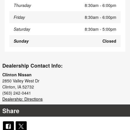
Thursday
8:30am - 6:00pm
Friday
8:30am - 6:00pm
Saturday
8:30am - 5:00pm
Sunday
Closed
Dealership Contact Info:
Clinton Nissan
2850 Valley West Dr
Clinton
,
IA
52732
(563) 242-0441
Dealership: Directions
Share