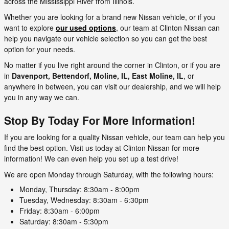
across the Mississippi River from Illinois.
Whether you are looking for a brand new Nissan vehicle, or if you
want to explore
our used options
, our team at Clinton Nissan can
help you navigate our vehicle selection so you can get the best
option for your needs.
No matter if you live right around the corner in Clinton, or if you are
in
Davenport, Bettendorf, Moline, IL, East Moline, IL
, or
anywhere in between, you can visit our dealership, and we will help
you in any way we can.
Stop By Today For More Information!
If you are looking for a quality Nissan vehicle, our team can help you
find the best option. Visit us today at Clinton Nissan for more
information! We can even help you set up a test drive!
We are open Monday through Saturday, with the following hours:
Monday, Thursday: 8:30am - 8:00pm
Tuesday, Wednesday: 8:30am - 6:30pm
Friday: 8:30am - 6:00pm
Saturday: 8:30am - 5:30pm