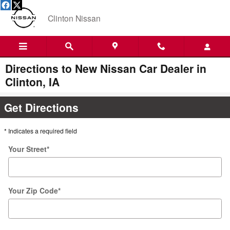
Skip to main content
Clinton Nissan
Directions to New Nissan Car Dealer in
Clinton, IA
Get Directions
* Indicates a required field
Your Street
*
Your Zip Code
*