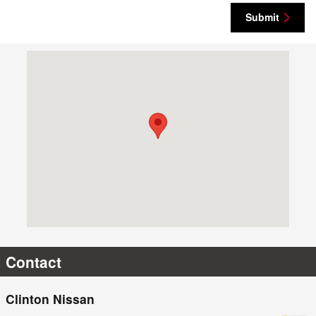
Submit
Visit us at: 2850 Valley West Dr Clinton, IA 52732
Contact
Clinton Nissan