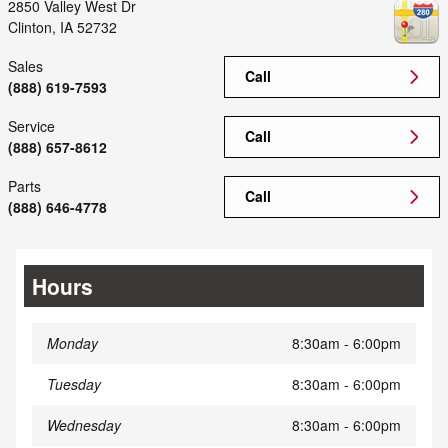
2850 Valley West Dr
Clinton
,
IA
52732
Sales
Call
(888) 619-7593
Service
Call
(888) 657-8612
Parts
Call
(888) 646-4778
Hours
Monday
8:30am - 6:00pm
Tuesday
8:30am - 6:00pm
Wednesday
8:30am - 6:00pm