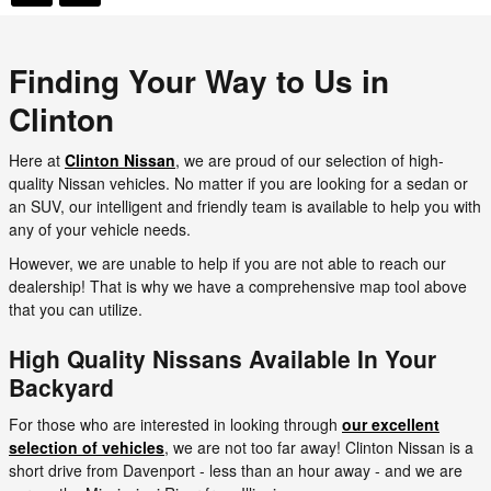
Finding Your Way to Us in
Clinton
Here at
Clinton Nissan
, we are proud of our selection of high-
quality Nissan vehicles. No matter if you are looking for a sedan or
an SUV, our intelligent and friendly team is available to help you with
any of your vehicle needs.
However, we are unable to help if you are not able to reach our
dealership! That is why we have a comprehensive map tool above
that you can utilize.
High Quality Nissans Available In Your
Backyard
For those who are interested in looking through
our excellent
selection of vehicles
, we are not too far away! Clinton Nissan is a
short drive from Davenport - less than an hour away - and we are