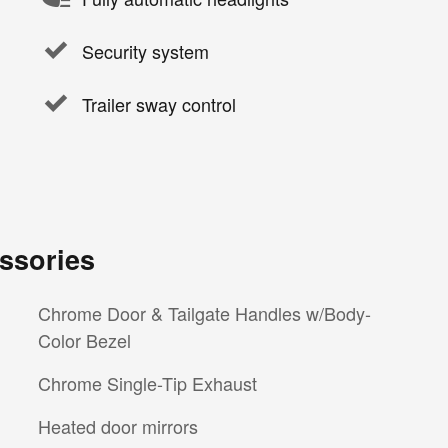
Security system
Trailer sway control
ssories
Chrome Door & Tailgate Handles w/Body-
Color Bezel
Chrome Single-Tip Exhaust
Heated door mirrors