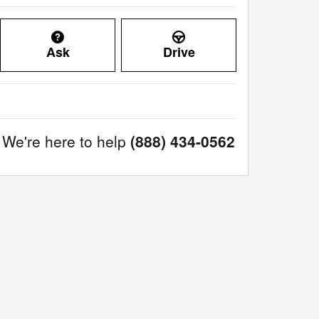
Ask
Drive
We're here to help
(888) 434-0562