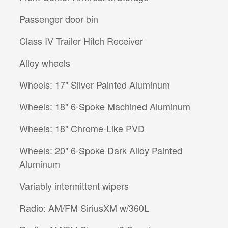
Passenger door bin
Class IV Trailer Hitch Receiver
Alloy wheels
Wheels: 17" Silver Painted Aluminum
Wheels: 18" 6-Spoke Machined Aluminum
Wheels: 18" Chrome-Like PVD
Wheels: 20" 6-Spoke Dark Alloy Painted
Aluminum
Variably intermittent wipers
Radio: AM/FM SiriusXM w/360L