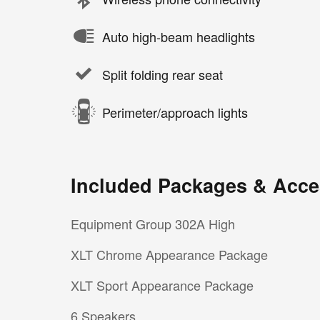
Auto high-beam headlights
Split folding rear seat
Perimeter/approach lights
Included Packages & Acce
Equipment Group 302A High
XLT Chrome Appearance Package
XLT Sport Appearance Package
6 Speakers