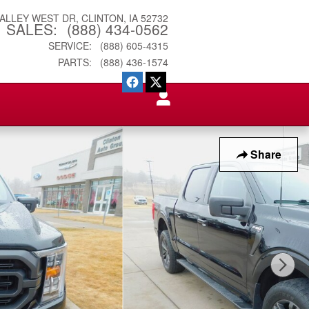
VALLEY WEST DR
CLINTON
,
IA
52732
SALES
:
(888) 434-0562
SERVICE
:
(888) 605-4315
PARTS
:
(888) 436-1574
Share