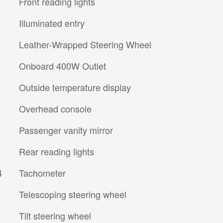
Front reading lights
Illuminated entry
Leather-Wrapped Steering Wheel
Onboard 400W Outlet
Outside temperature display
Overhead console
Passenger vanity mirror
Rear reading lights
4
Tachometer
Telescoping steering wheel
Tilt steering wheel