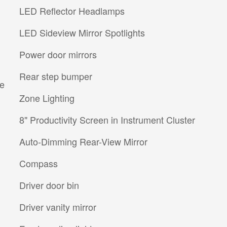
LED Reflector Headlamps
LED Sideview Mirror Spotlights
Power door mirrors
Rear step bumper
re
Zone Lighting
8" Productivity Screen in Instrument Cluster
Auto-Dimming Rear-View Mirror
Compass
Driver door bin
Driver vanity mirror