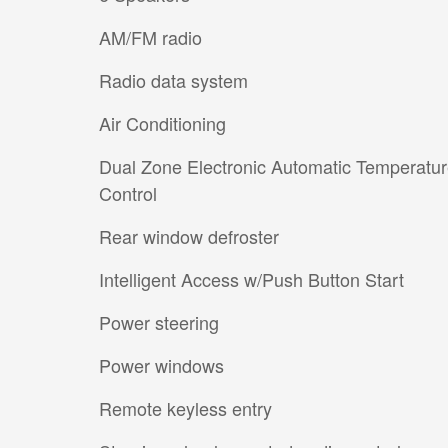
AM/FM radio
Radio data system
Air Conditioning
Dual Zone Electronic Automatic Temperatu
Control
Rear window defroster
Intelligent Access w/Push Button Start
Power steering
Power windows
Remote keyless entry