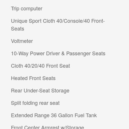
Trip computer
Unique Sport Cloth 40/Console/40 Front-
Seats
Voltmeter
10-Way Power Driver & Passenger Seats
Cloth 40/20/40 Front Seat
Heated Front Seats
Rear Under-Seat Storage
Split folding rear seat
Extended Range 36 Gallon Fuel Tank
Front Center Armrest w/Storage