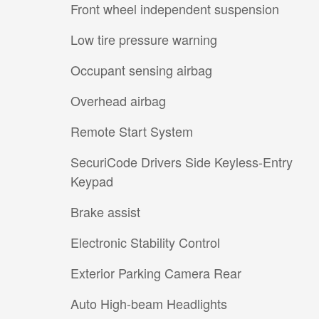
Front wheel independent suspension
Low tire pressure warning
Occupant sensing airbag
Overhead airbag
Remote Start System
SecuriCode Drivers Side Keyless-Entry
Keypad
Brake assist
Electronic Stability Control
Exterior Parking Camera Rear
Auto High-beam Headlights