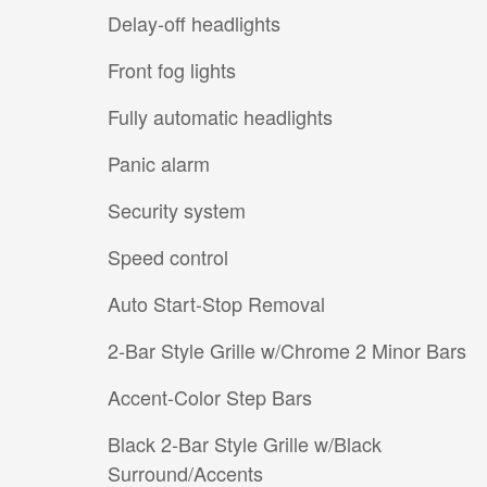
Delay-off headlights
Front fog lights
Fully automatic headlights
Panic alarm
Security system
Speed control
Auto Start-Stop Removal
2-Bar Style Grille w/Chrome 2 Minor Bars
Accent-Color Step Bars
Black 2-Bar Style Grille w/Black
Surround/Accents