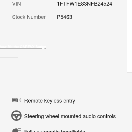
VIN
1FTFW1E83NFB24524
Stock Number
P5463
Remote keyless entry
Steering wheel mounted audio controls
Fully automatic headlights