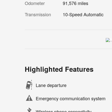
Odometer
91,576 miles
Transmission
10-Speed Automatic
Highlighted Features
Lane departure
Emergency communication system
Wireless phone connectivity