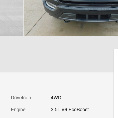
Drivetrain
4WD
Engine
3.5L V6 EcoBoost