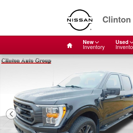
Skip to main content
Clinton
Home
New
Used
Inventory
Invento
Used 2022 Ford F-150 XLT Truck Photo 1 of 24