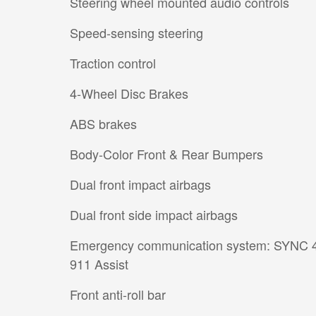
Steering wheel mounted audio controls
Speed-sensing steering
Traction control
4-Wheel Disc Brakes
ABS brakes
Body-Color Front & Rear Bumpers
Dual front impact airbags
Dual front side impact airbags
Emergency communication system: SYNC 
911 Assist
Front anti-roll bar