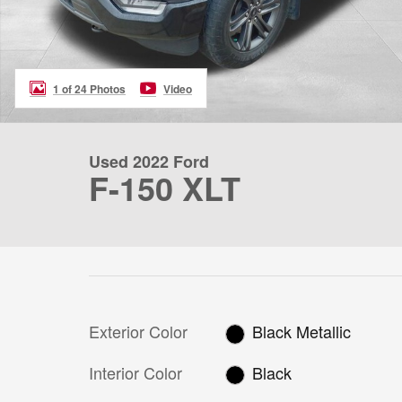
1 of 24 Photos
Video
Used 2022 Ford
F-150 XLT
Exterior Color
Black Metallic
Interior Color
Black