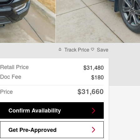
Track Price
Save
Retail Price
$31,480
Doc Fee
$180
$31,660
Price
Confirm Availability
Get Pre-Approved