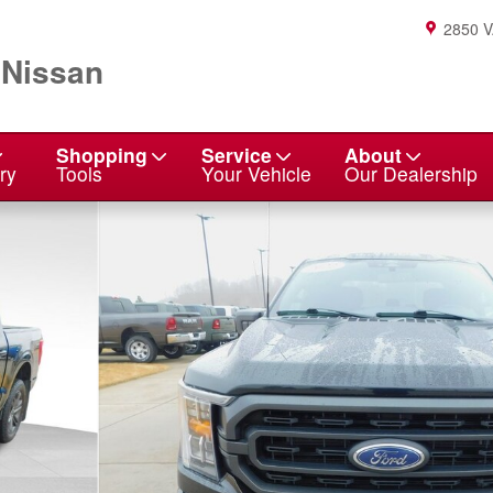
2850 
 Nissan
Shopping
Service
About
ry
Tools
Your Vehicle
Our Dealership