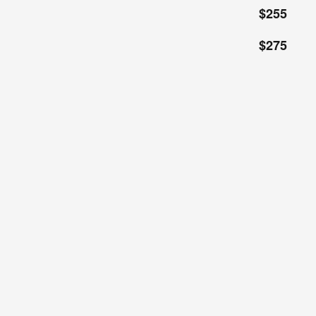
$255
$275