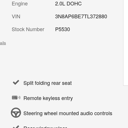
Engine
2.0L DOHC
VIN
3N8AP6BE7TL372880
Stock Number
P5530
ails
Split folding rear seat
Remote keyless entry
Steering wheel mounted audio controls
Rear window wiper