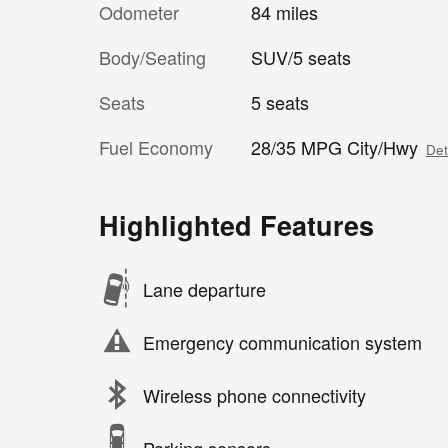
Odometer
84 miles
Body/Seating
SUV/5 seats
Seats
5 seats
Fuel Economy
28/35 MPG City/Hwy
Det
Highlighted Features
Lane departure
Emergency communication system
Wireless phone connectivity
Parking sensors