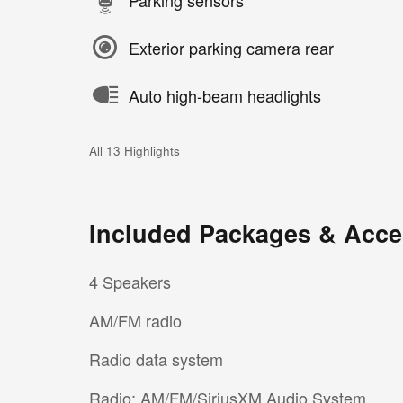
Exterior parking camera rear
Auto high-beam headlights
All 13 Highlights
Included Packages & Acce
4 Speakers
AM/FM radio
Radio data system
Radio: AM/FM/SiriusXM Audio System