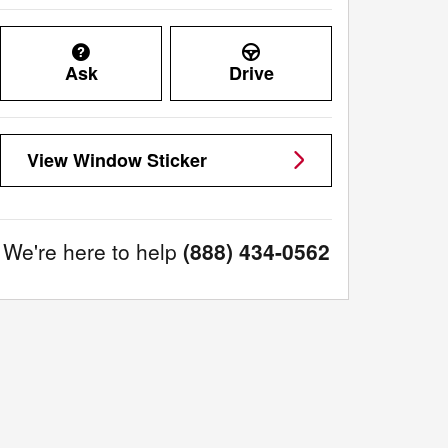
Ask
Drive
View Window Sticker
We're here to help
(888) 434-0562