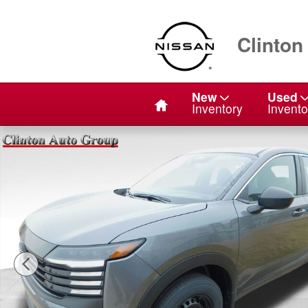
Skip to main content
Clinton
Home
New
Used
Inventory
Invento
Used 2026 Nissan Kicks S SUV Photo 1 of 21