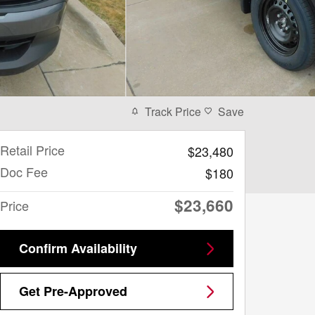
Track Price
Save
Retail Price
$23,480
Doc Fee
$180
$23,660
Price
Confirm Availability
Get Pre-Approved