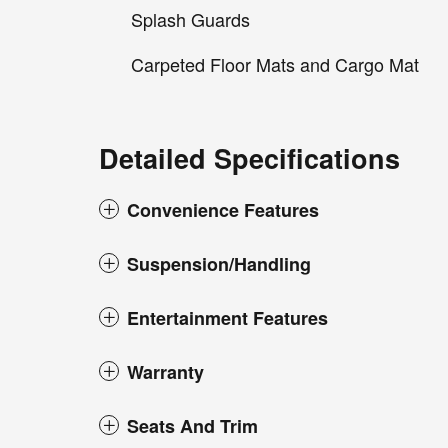
Splash Guards
Carpeted Floor Mats and Cargo Mat
Detailed Specifications
Convenience Features
Suspension/Handling
Entertainment Features
Warranty
Seats And Trim