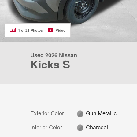
1 of 21 Photos
Video
Used 2026 Nissan
Kicks S
Exterior Color
Gun Metallic
Interior Color
Charcoal