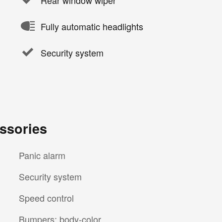
Fully automatic headlights
Security system
ssories
Panic alarm
Security system
Speed control
Bumpers: body-color