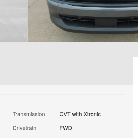
Transmission
CVT with Xtronic
Drivetrain
FWD