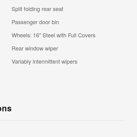
Split folding rear seat
Passenger door bin
Wheels: 16" Steel with Full Covers
Rear window wiper
Variably intermittent wipers
ons