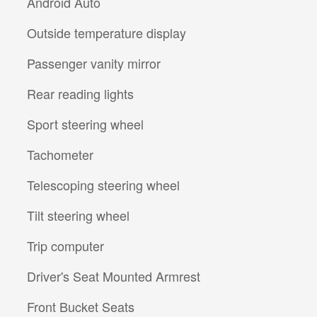
Android Auto
Outside temperature display
Passenger vanity mirror
Rear reading lights
Sport steering wheel
Tachometer
Telescoping steering wheel
Tilt steering wheel
Trip computer
Driver's Seat Mounted Armrest
Front Bucket Seats