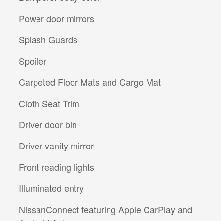
Power door mirrors
Splash Guards
Spoiler
Carpeted Floor Mats and Cargo Mat
Cloth Seat Trim
Driver door bin
Driver vanity mirror
Front reading lights
Illuminated entry
NissanConnect featuring Apple CarPlay and