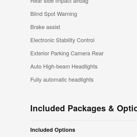
Rear side impact airbag
Blind Spot Warning
Brake assist
Electronic Stability Control
Exterior Parking Camera Rear
Auto High-beam Headlights
Fully automatic headlights
Included Packages & Opti
Included Options