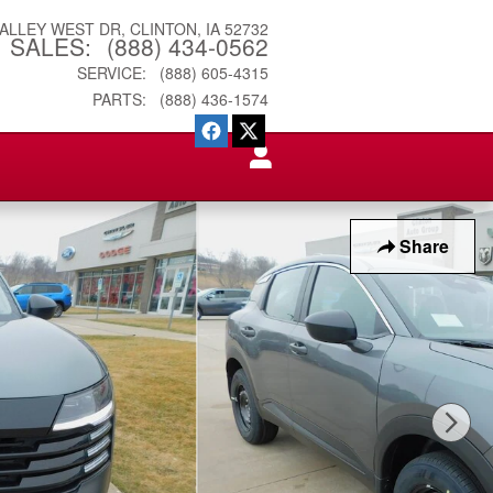
VALLEY WEST DR
CLINTON
,
IA
52732
SALES
:
(888) 434-0562
SERVICE
:
(888) 605-4315
PARTS
:
(888) 436-1574
Share