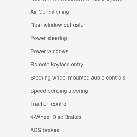
Air Conditioning
Rear window defroster
Power steering
Power windows
Remote keyless entry
Steering wheel mounted audio controls
Speed-sensing steering
Traction control
4-Wheel Disc Brakes
ABS brakes