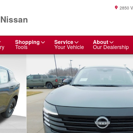
2850 
 Nissan
Shopping
Service
About
ry
Tools
Your Vehicle
Our Dealership