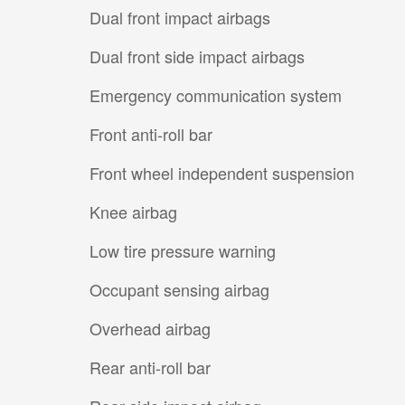
Dual front impact airbags
Dual front side impact airbags
Emergency communication system
Front anti-roll bar
Front wheel independent suspension
Knee airbag
Low tire pressure warning
Occupant sensing airbag
Overhead airbag
Rear anti-roll bar