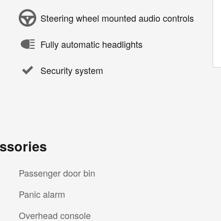
Steering wheel mounted audio controls
Fully automatic headlights
Security system
ssories
Passenger door bin
Panic alarm
Overhead console