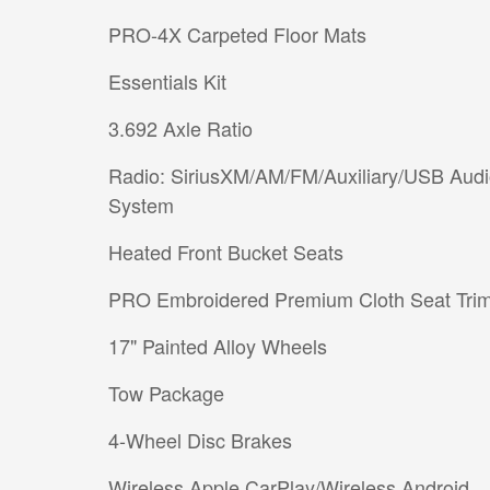
PRO-4X Carpeted Floor Mats
Essentials Kit
3.692 Axle Ratio
Radio: SiriusXM/AM/FM/Auxiliary/USB Aud
System
Heated Front Bucket Seats
PRO Embroidered Premium Cloth Seat Tri
17" Painted Alloy Wheels
Tow Package
4-Wheel Disc Brakes
Wireless Apple CarPlay/Wireless Android