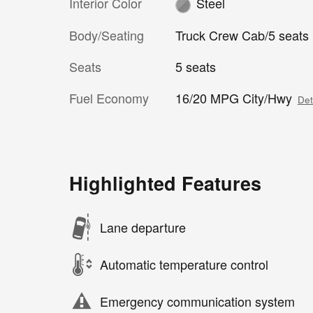
Interior Color
Steel
Body/Seating
Truck Crew Cab/5 seats
Seats
5 seats
Fuel Economy
16/20 MPG City/Hwy
Det
Highlighted Features
Lane departure
Automatic temperature control
Emergency communication system