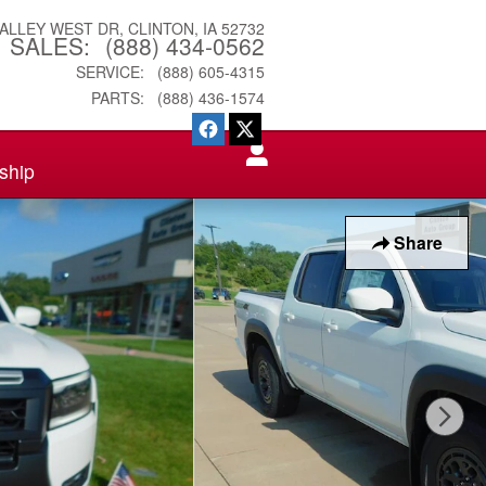
VALLEY WEST DR
CLINTON
,
IA
52732
SALES
:
(888) 434-0562
SERVICE
:
(888) 605-4315
PARTS
:
(888) 436-1574
ship
Share