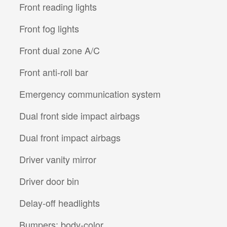
Front reading lights
Front fog lights
Front dual zone A/C
Front anti-roll bar
Emergency communication system
Dual front side impact airbags
Dual front impact airbags
Driver vanity mirror
Driver door bin
Delay-off headlights
Bumpers: body-color