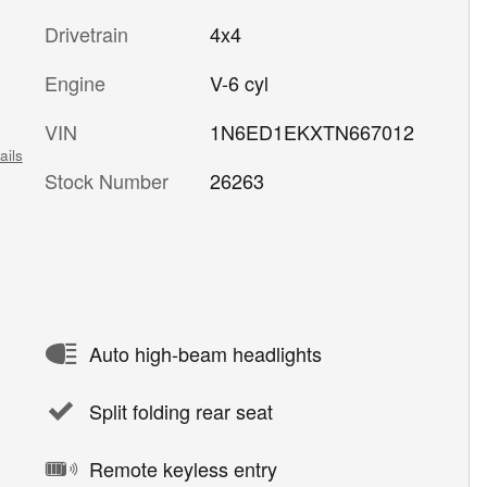
Drivetrain
4x4
Engine
V-6 cyl
VIN
1N6ED1EKXTN667012
ails
Stock Number
26263
Auto high-beam headlights
Split folding rear seat
Remote keyless entry