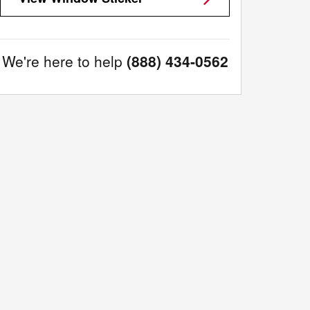
We're here to help
(888) 434-0562