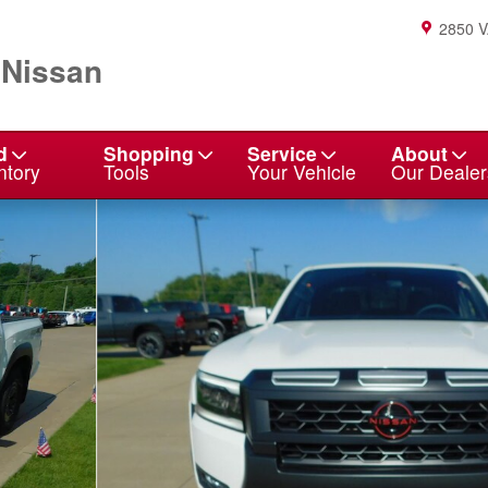
2850 
 Nissan
d
Shopping
Service
About
ntory
Tools
Your Vehicle
Our Dealer
o 1 of 23