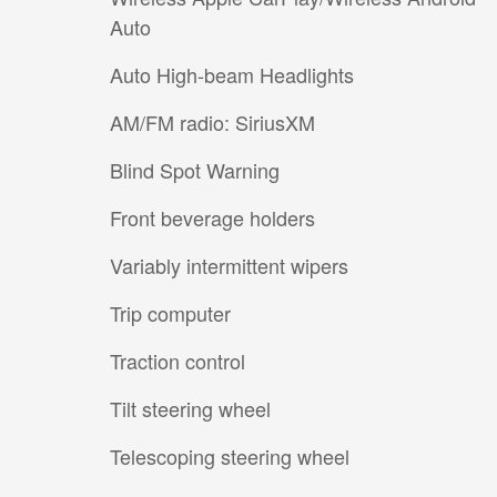
Auto
Auto High-beam Headlights
AM/FM radio: SiriusXM
Blind Spot Warning
Front beverage holders
Variably intermittent wipers
Trip computer
Traction control
Tilt steering wheel
Telescoping steering wheel