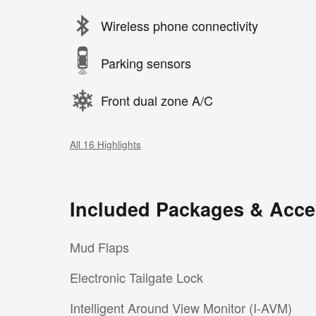
Wireless phone connectivity
Parking sensors
Front dual zone A/C
All 16 Highlights
Included Packages & Acce
Mud Flaps
Electronic Tailgate Lock
Intelligent Around View Monitor (I-AVM)