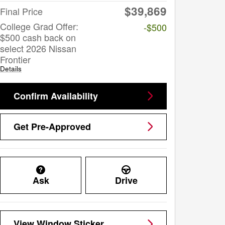
$39,869
Final Price
College Grad Offer:
-$500
$500 cash back on
select 2026 Nissan
Frontier
Details
Confirm Availability
Get Pre-Approved
Ask
Drive
View Window Sticker