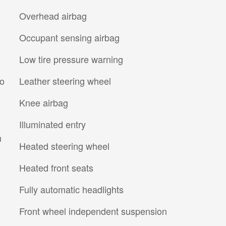
Overhead airbag
Occupant sensing airbag
Low tire pressure warning
io
Leather steering wheel
Knee airbag
Illuminated entry
m
Heated steering wheel
Heated front seats
Fully automatic headlights
Front wheel independent suspension