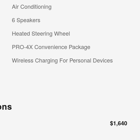
Air Conditioning
6 Speakers
Heated Steering Wheel
PRO-4X Convenience Package
Wireless Charging For Personal Devices
ons
$1,640