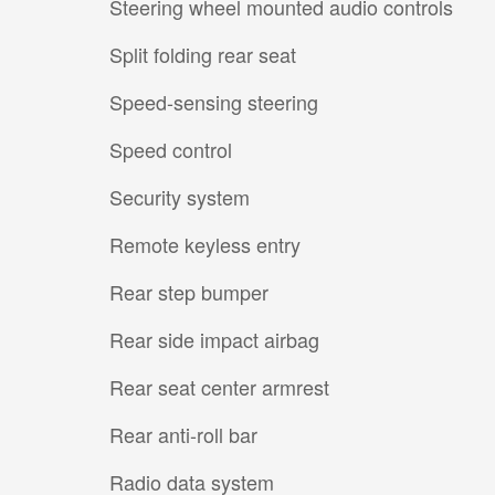
Steering wheel mounted audio controls
Split folding rear seat
Speed-sensing steering
Speed control
Security system
Remote keyless entry
Rear step bumper
Rear side impact airbag
Rear seat center armrest
Rear anti-roll bar
Radio data system