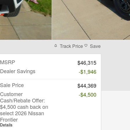
Track Price
Save
MSRP
$46,315
Dealer Savings
-$1,946
Sale Price
$44,369
Customer
-$4,500
Cash/Rebate Offer:
$4,500 cash back on
select 2026 Nissan
Frontier
Details