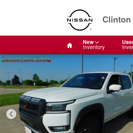
Skip to main content
Clinton
Home
New
Use
Inventory
Inve
New 2026 Nissan Frontier PRO-4X Truck Crew Cab Phot