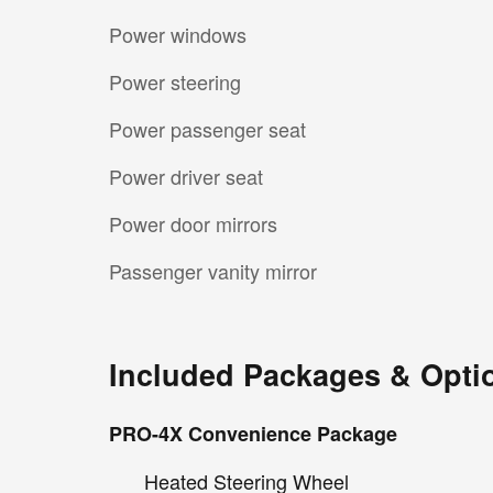
Power windows
Power steering
Power passenger seat
Power driver seat
Power door mirrors
Passenger vanity mirror
Included Packages & Opti
PRO-4X Convenience Package
Heated Steering Wheel