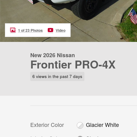
1 of 23 Photos
Video
New 2026 Nissan
Frontier PRO-4X
6 views in the past 7 days
Exterior Color
Glacier White