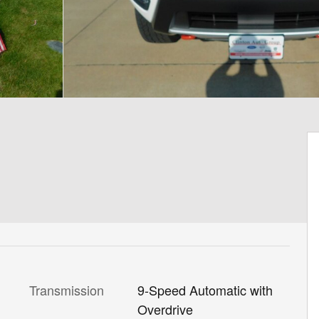
Transmission
9-Speed Automatic with
Overdrive