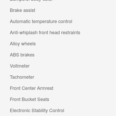
Brake assist
Automatic temperature control
Anti-whiplash front head restraints
Alloy wheels
ABS brakes
Voltmeter
Tachometer
Front Center Armrest
Front Bucket Seats
Electronic Stability Control