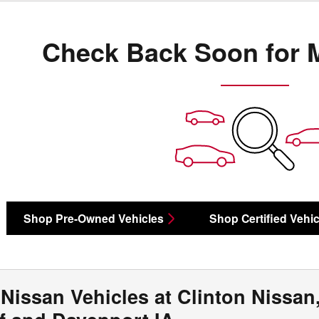
Check Back Soon for 
Shop Pre-Owned Vehicles
Shop Certified Vehic
Nissan Vehicles at Clinton Nissan,