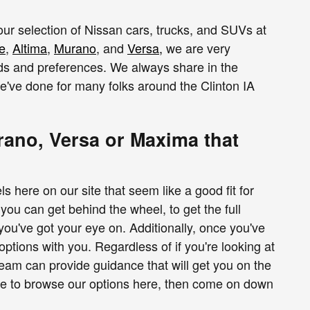
 our selection of Nissan cars, trucks, and SUVs at
e
,
Altima
,
Murano
, and
Versa
,
we are very
eds and preferences. We always share in the
we've done for many folks around the Clinton IA
ano, Versa or Maxima that
ere on our site that seem like a good fit for
ou can get behind the wheel, to get the full
 you've got your eye on. Additionally, once you've
options with you. Regardless of if you're looking at
team can provide guidance that will get you on the
ime to browse our options here, then come on down