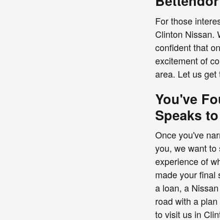
Bettendor
For those interes
Clinton Nissan. 
confident that o
excitement of co
area. Let us get 
You've Fo
Speaks to
Once you've narr
you, we want to 
experience of wha
made your final 
a loan, a Nissan
road with a plan
to visit us in Cl