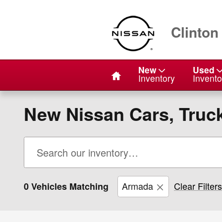
Skip to main content
Clinton
Home
New
Used
Inventory
Invento
New Nissan Cars, Truck
Armada
Clear Filters
0 Vehicles Matching