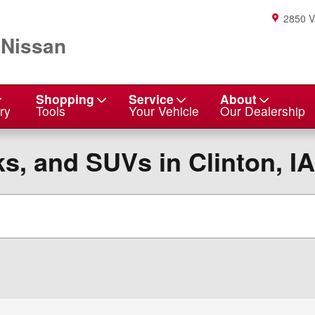
2850 
 Nissan
Shopping
Service
About
ry
Tools
Your Vehicle
Our Dealership
s, and SUVs in Clinton, IA