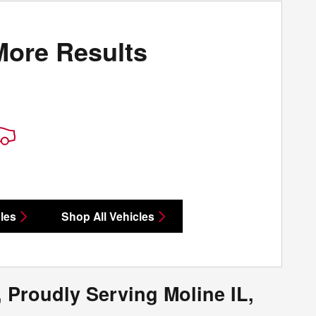
More Results
les
Shop All Vehicles
 Proudly Serving Moline IL,