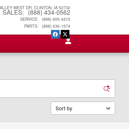
VALLEY WEST DR
CLINTON
,
IA
52732
SALES
:
(888) 434-0562
SERVICE
:
(888) 605-4315
PARTS
:
(888) 436-1574
Sort by