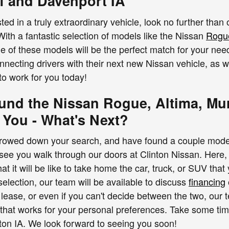
f and Davenport IA
ted in a truly extraordinary vehicle, look no further than
With a fantastic selection of models like the Nissan
Rogu
ne of these models will be the perfect match for your ne
nnecting drivers with their next new Nissan vehicle, as 
to work for you today!
und the Nissan Rogue, Altima, Mur
 You - What's Next?
owed down your search, and have found a couple models h
see you walk through our doors at Clinton Nissan. Here, y
t it will be like to take home the car, truck, or SUV that
selection, our team will be available to discuss
financing
 lease, or even if you can't decide between the two, our 
 that works for your personal preferences. Take some t
inton IA. We look forward to seeing you soon!