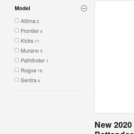
Model
Altima
2
Frontier
4
Kicks
11
Murano
3
Pathfinder
1
Rogue
16
Sentra
4
New 2020 