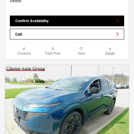
Details
Confirm Availability
Call
Compare
Track Price
Save
Details