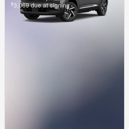
$
3,069 due at signing