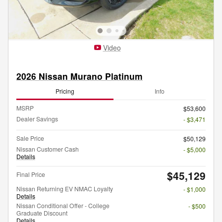
Video
2026 Nissan Murano Platinum
Pricing
Info
MSRP
$53,600
Dealer Savings
- $3,471
Sale Price
$50,129
Nissan Customer Cash
- $5,000
Details
$45,129
Final Price
Nissan Returning EV NMAC Loyalty
- $1,000
Details
Nissan Conditional Offer - College
- $500
Graduate Discount
Details