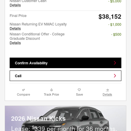
Nissan Customer Cash
- $5,000
Details
$38,152
Final Price
Nissan Returning EV NMAC Loyalty
- $1,000
Details
Nissan Conditional Offer - College
- $500
Graduate Discount
Details
Confirm Availability
Call
Compare
Track Price
Save
Details
2026 Nissan Kicks
$
Lease:
339 per month for 36 months.