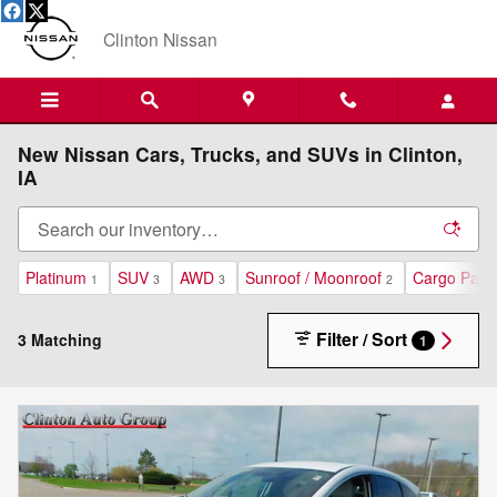
Skip to main content
Clinton Nissan
New Nissan Cars, Trucks, and SUVs in Clinton,
IA
Platinum
SUV
AWD
Sunroof / Moonroof
Cargo Pack
1
3
3
2
Filter / Sort
3 Matching
1