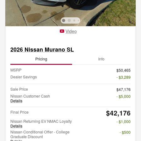
Video
2026 Nissan Murano SL
Pricing
Info
MSRP
$50,465
Dealer Savings
- $3,289
Sale Price
$47,176
Nissan Customer Cash
- $5,000
Details
$42,176
Final Price
Nissan Returning EV NMAC Loyalty
- $1,000
Details
Nissan Conditional Offer - College
- $500
Graduate Discount