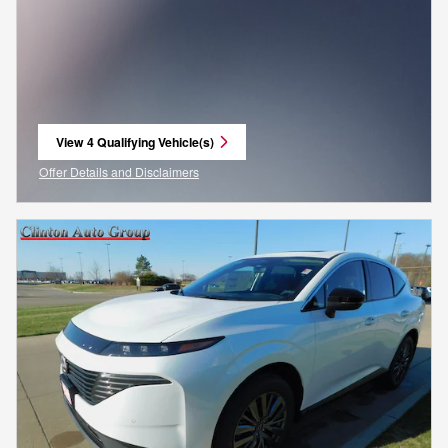
View 4 Qualifying Vehicle(s)
open in same tab
Offer Details and Disclaimers
Open Incentive Modal