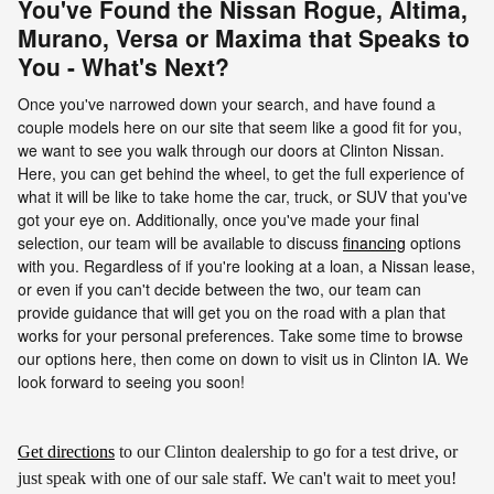
You've Found the Nissan Rogue, Altima,
Murano, Versa or Maxima that Speaks to
You - What's Next?
Once you've narrowed down your search, and have found a
couple models here on our site that seem like a good fit for you,
we want to see you walk through our doors at Clinton Nissan.
Here, you can get behind the wheel, to get the full experience of
what it will be like to take home the car, truck, or SUV that you've
got your eye on. Additionally, once you've made your final
selection, our team will be available to discuss
financing
options
with you. Regardless of if you're looking at a loan, a Nissan lease,
or even if you can't decide between the two, our team can
provide guidance that will get you on the road with a plan that
works for your personal preferences. Take some time to browse
our options here, then come on down to visit us in Clinton IA. We
look forward to seeing you soon!
Get directions
to our Clinton dealership to go for a test drive, or
just speak with one of our sale staff. We can't wait to meet you!