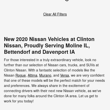
Clear All Filters
New 2020 Nissan Vehicles at Clinton
Nissan, Proudly Serving Moline IL,
Bettendorf and Davenport IA
For those interested in a truly extraordinary vehicle, look no
further than our selection of Nissan cars, trucks, and SUVs at
Clinton Nissan. With a fantastic selection of models like the
Nissan
Rogue
,
Altima
,
Murano
, and
Versa
,
we are very confident
that one of these models will be the perfect match for your needs
and preferences. We always share in the excitement of
connecting drivers with their next new Nissan vehicle, as we've
done for many folks around the Clinton IA area. Let us get to
work for you today!