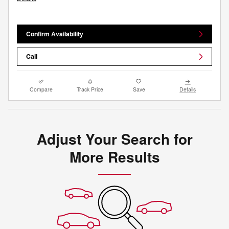
Confirm Availability
Call
Compare
Track Price
Save
Details
Adjust Your Search for
More Results