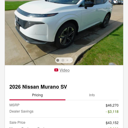
Video
2026 Nissan Murano SV
Pricing
Info
MSRP
$46,270
Dealer Savings
- $3,118
Sale Price
$43,152