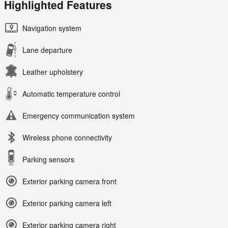
Highlighted Features
Navigation system
Lane departure
Leather upholstery
Automatic temperature control
Emergency communication system
Wireless phone connectivity
Parking sensors
Exterior parking camera front
Exterior parking camera left
Exterior parking camera right