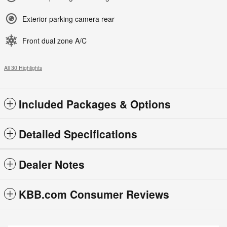
Exterior parking camera rear
Front dual zone A/C
All 30 Highlights
Included Packages & Options
Detailed Specifications
Dealer Notes
KBB.com Consumer Reviews