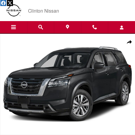
Skip to main content
Clinton Nissan
Used 2025 Nissan Pathfinder SL SUV Photo 1 of 1
Shar