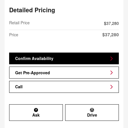
Detailed Pricing
Retail Price
$37,280
$37,280
Price
Confirm Availability
Get Pre-Approved
Call
Ask
Drive