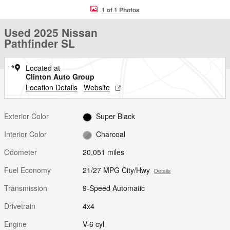
1 of 1 Photos
Used 2025 Nissan
Pathfinder SL
Located at
Clinton Auto Group
Location Details
Website
Exterior Color
Super Black
Interior Color
Charcoal
Odometer
20,051 miles
Fuel Economy
21/27 MPG City/Hwy
Details
Transmission
9-Speed Automatic
Drivetrain
4x4
Engine
V-6 cyl