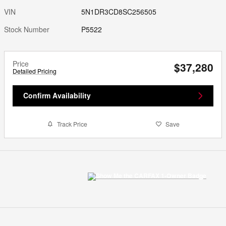
VIN
5N1DR3CD8SC256505
Stock Number
P5522
Price
$37,280
Detailed Pricing
Confirm Availability
Track Price
Save