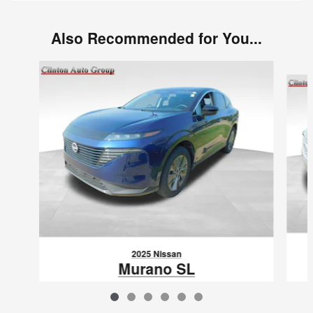
Also Recommended for You...
Slide 1 of 6
2025 Nissan
Murano SL
$36,580
VIN: 5N1AZ3CSXSC128820