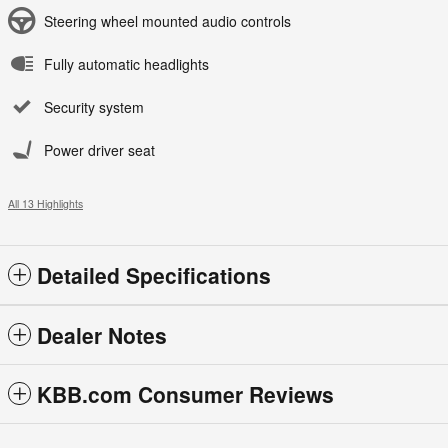
Steering wheel mounted audio controls
Fully automatic headlights
Security system
Power driver seat
All 13 Highlights
Detailed Specifications
Dealer Notes
KBB.com Consumer Reviews