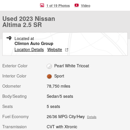
1 of 19 Photos
Video
Used 2023 Nissan
Altima 2.5 SR
Located at
Clinton Auto Group
Location Details
Website
Exterior Color
Pearl White Tricoat
Interior Color
Sport
Odometer
78,750 miles
Body/Seating
Sedan/5 seats
Seats
5 seats
Fuel Economy
26/36 MPG City/Hwy
Details
Transmission
CVT with Xtronic