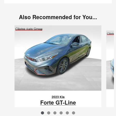
Also Recommended for You...
Slide 1 of 6
2023 Kia
Forte GT-Line
$19,850