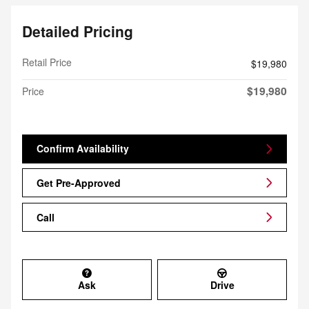
Detailed Pricing
Retail Price
$19,980
$19,980
Price
Confirm Availability
Get Pre-Approved
Call
Ask
Drive