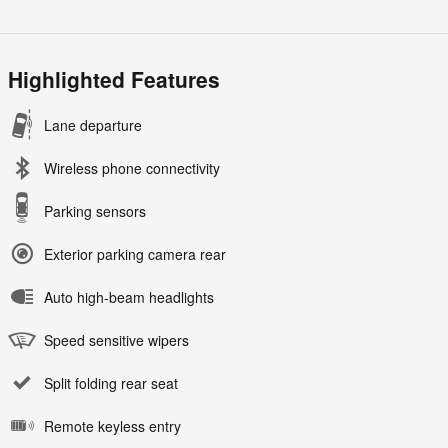
Highlighted Features
Lane departure
Wireless phone connectivity
Parking sensors
Exterior parking camera rear
Auto high-beam headlights
Speed sensitive wipers
Split folding rear seat
Remote keyless entry