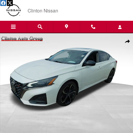
Skip to main content
Clinton Nissan
Used 2023 Nissan Altima 2.5 SR Sedan Photo 1 of 19
Shar