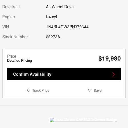
Drivetrain
All-Wheel Drive
Engine
I-4 cyl
VIN
1N4BL4CW3PN370644
Stock Number
26273A
Price
$19,980
Detailed Pricing
Confirm Availability
Track Price
Save