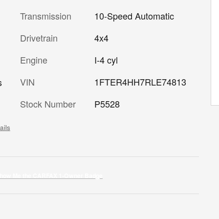
Transmission
10-Speed Automatic
Drivetrain
4x4
Engine
I-4 cyl
VIN
1FTER4HH7RLE74813
s
Stock Number
P5528
ails