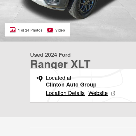
1 of 24 Photos
Video
Used 2024 Ford
Ranger XLT
Located at
Clinton Auto Group
Location Details
Website