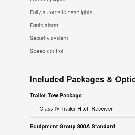
Fully automatic headlights
Panic alarm
Security system
Speed control
Included Packages & Opti
Trailer Tow Package
Class IV Trailer Hitch Receiver
Equipment Group 300A Standard