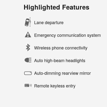
Highlighted Features
Lane departure
Emergency communication system
Wireless phone connectivity
Auto high-beam headlights
Auto-dimming rearview mirror
Remote keyless entry