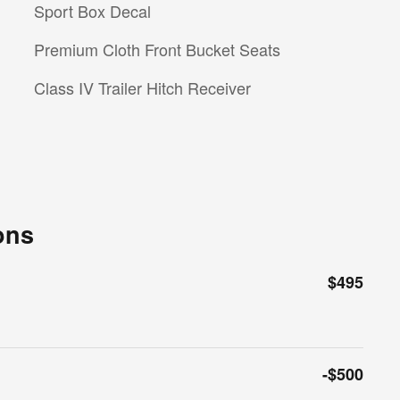
Sport Box Decal
Premium Cloth Front Bucket Seats
Class IV Trailer Hitch Receiver
ons
$495
-$500