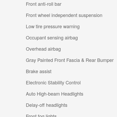
Front anti-roll bar
Front wheel independent suspension
Low tire pressure warning
Occupant sensing airbag
Overhead airbag
Gray Painted Front Fascia & Rear Bumper
Brake assist
Electronic Stability Control
Auto High-beam Headlights
Delay-off headlights
Front fog lights