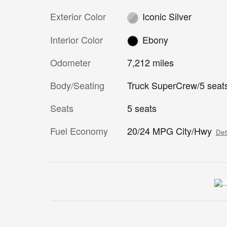
Exterior Color
Iconic Silver
Interior Color
Ebony
Odometer
7,212 miles
Body/Seating
Truck SuperCrew/5 seat
Seats
5 seats
Fuel Economy
20/24 MPG City/Hwy
Det