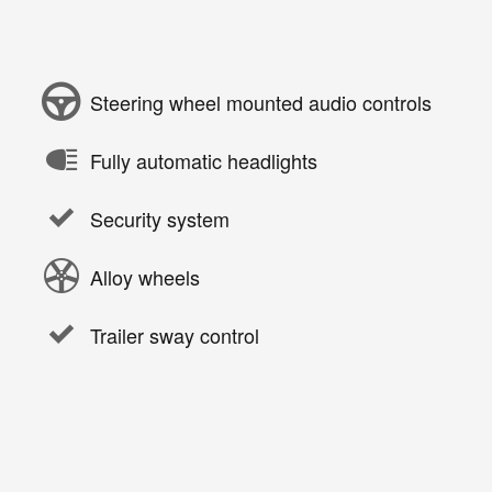
Steering wheel mounted audio controls
Fully automatic headlights
Security system
Alloy wheels
Trailer sway control