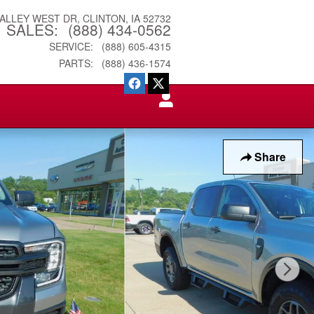
VALLEY WEST DR
CLINTON
,
IA
52732
SALES
:
(888) 434-0562
SERVICE
:
(888) 605-4315
PARTS
:
(888) 436-1574
Share