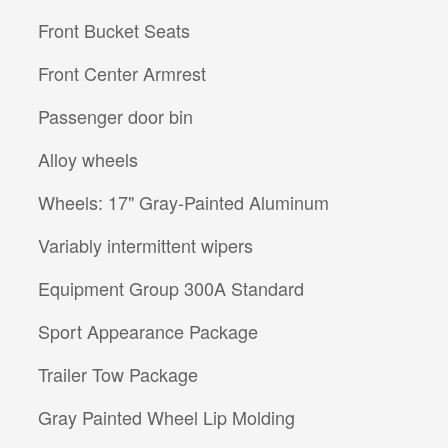
Front Bucket Seats
Front Center Armrest
Passenger door bin
Alloy wheels
Wheels: 17" Gray-Painted Aluminum
Variably intermittent wipers
Equipment Group 300A Standard
Sport Appearance Package
Trailer Tow Package
Gray Painted Wheel Lip Molding