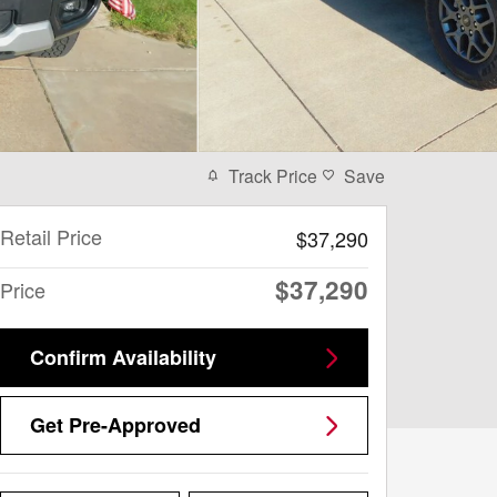
Track Price
Save
Retail Price
$37,290
$37,290
Price
Confirm Availability
Get Pre-Approved