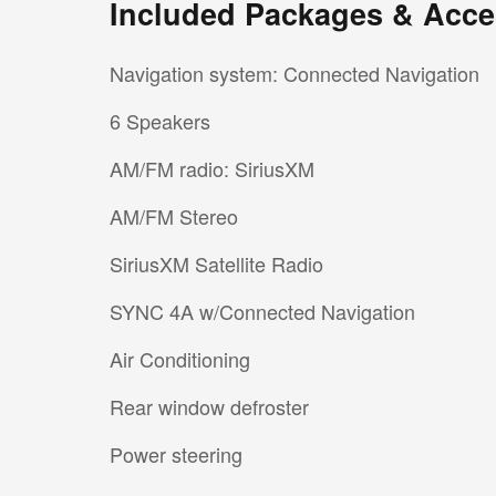
Included Packages & Acce
Navigation system: Connected Navigation
6 Speakers
AM/FM radio: SiriusXM
AM/FM Stereo
SiriusXM Satellite Radio
SYNC 4A w/Connected Navigation
Air Conditioning
Rear window defroster
Power steering