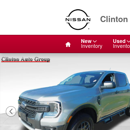
Skip to main content
Clinton
Home
New
Used
Inventory
Invento
Used 2024 Ford Ranger XLT Truck SuperCrew Photo 1 o