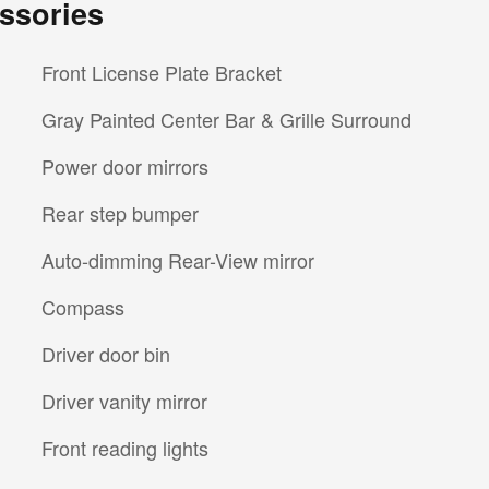
ssories
Front License Plate Bracket
Gray Painted Center Bar & Grille Surround
Power door mirrors
Rear step bumper
Auto-dimming Rear-View mirror
Compass
Driver door bin
Driver vanity mirror
Front reading lights