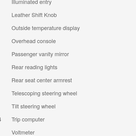
Illuminated entry
Leather Shift Knob
Outside temperature display
Overhead console
Passenger vanity mirror
Rear reading lights
Rear seat center armrest
Telescoping steering wheel
Tilt steering wheel
4
Trip computer
Voltmeter