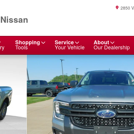
2850 
 Nissan
Shopping
Service
About
ry
Tools
Your Vehicle
Our Dealership
f 24