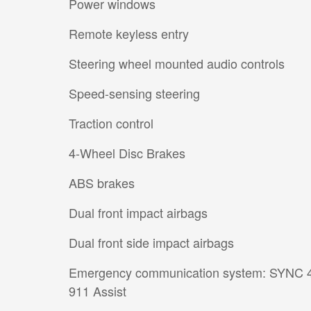
Power windows
Remote keyless entry
Steering wheel mounted audio controls
Speed-sensing steering
Traction control
4-Wheel Disc Brakes
ABS brakes
Dual front impact airbags
Dual front side impact airbags
Emergency communication system: SYNC 
911 Assist