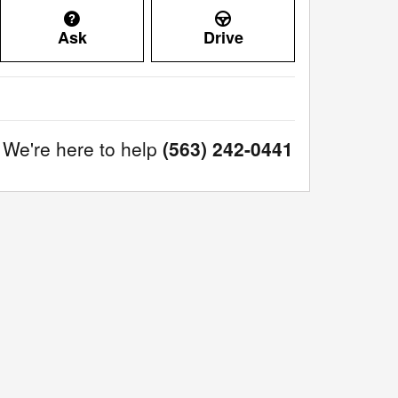
Ask
Drive
We're here to help
(563) 242-0441