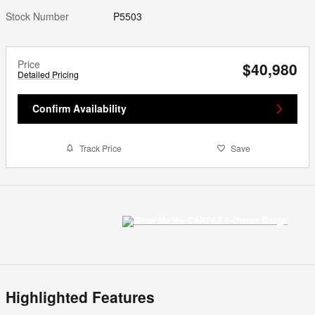
Stock Number
P5503
Price
$40,980
Detailed Pricing
Confirm Availability
Track Price
Save
Highlighted Features