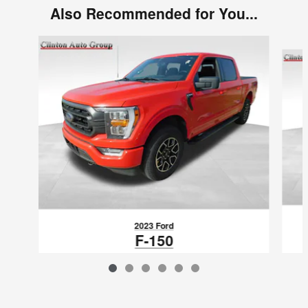
Also Recommended for You...
Slide 1 of 6
2023 Ford
F-150
$38,580
VIN: 1FTEW1EP1PKE17271