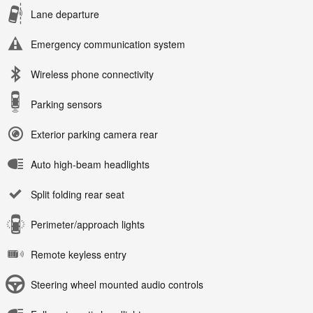
Lane departure
Emergency communication system
Wireless phone connectivity
Parking sensors
Exterior parking camera rear
Auto high-beam headlights
Split folding rear seat
Perimeter/approach lights
Remote keyless entry
Steering wheel mounted audio controls