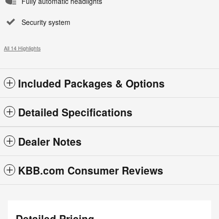
Fully automatic headlights
Security system
All 14 Highlights
Included Packages & Options
Detailed Specifications
Dealer Notes
KBB.com Consumer Reviews
Detailed Pricing