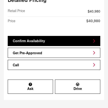
Retail Price
$40,980
$40,980
Price
Confirm Availability
Get Pre-Approved
Call
Ask
Drive