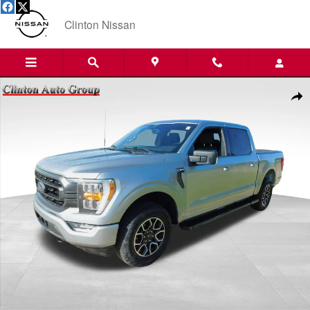
Skip to main content
Clinton Nissan
Used 2023 Ford F-150 Truck SuperCrew Cab Photo 1 of 23
Shar