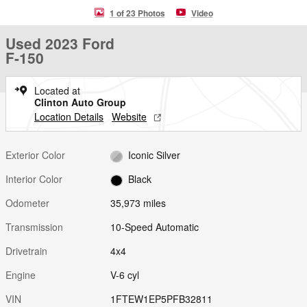
1 of 23 Photos
Video
Used 2023 Ford
F-150
Located at
Clinton Auto Group
Location Details
Website
Exterior Color
Iconic Silver
Interior Color
Black
Odometer
35,973 miles
Transmission
10-Speed Automatic
Drivetrain
4x4
Engine
V-6 cyl
VIN
1FTEW1EP5PFB32811