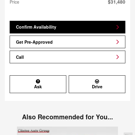
$31,480
Price
Confirm Availability
Get Pre-Approved
Call
Ask
Drive
Also Recommended for You...
Slide 1 of 6