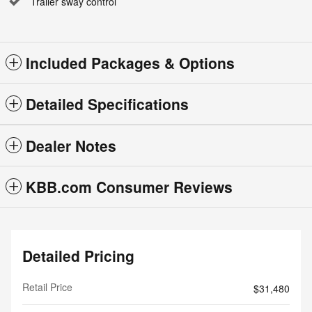
Trailer sway control
Included Packages & Options
Detailed Specifications
Dealer Notes
KBB.com Consumer Reviews
Detailed Pricing
Retail Price
$31,480