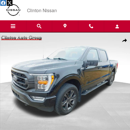
Skip to main content
Clinton Nissan
Used 2022 Ford F-150 Truck SuperCrew Cab Photo 1 of 24
Shar