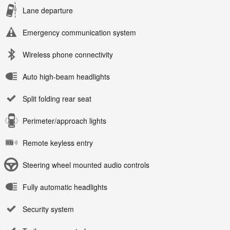
Lane departure
Emergency communication system
Wireless phone connectivity
Auto high-beam headlights
Split folding rear seat
Perimeter/approach lights
Remote keyless entry
Steering wheel mounted audio controls
Fully automatic headlights
Security system