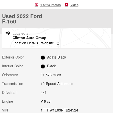
1 of 24 Photos
Video
Used 2022 Ford
F-150
Located at
Clinton Auto Group
Location Details
Website
Exterior Color
Agate Black
Interior Color
Black
Odometer
91,576 miles
Transmission
10-Speed Automatic
Drivetrain
4x4
Engine
V-6 cyl
VIN
1FTFW1E83NFB24524