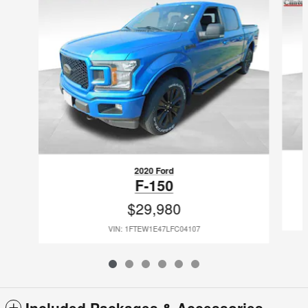
2020 Ford
F-150
$29,980
VIN: 1FTEW1E47LFC04107