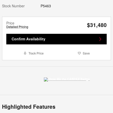
Stock Number
P5463
Price
$31,480
Detailed Pricing
Confirm Availability
Track Price
Save
Highlighted Features