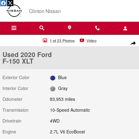
Skip to main content
Clinton Nissan
Used 2020 Ford F-150 XLT Truck Photo 1 of 23
1 of 23 Photos
Video
Shar
Used 2020 Ford
F-150 XLT
Exterior Color
Blue
Interior Color
Gray
Odometer
83,953 miles
Transmission
10-Speed Automatic
Drivetrain
4WD
Engine
2.7L V6 EcoBoost