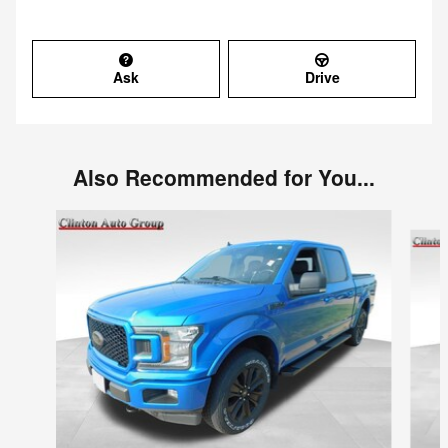
Ask
Drive
Also Recommended for You...
Slide 1 of 6