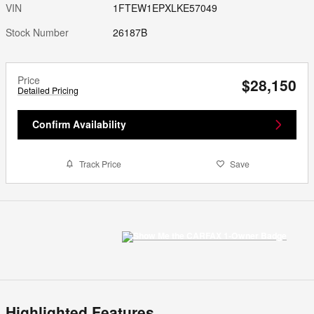
VIN
1FTEW1EPXLKE57049
Stock Number
26187B
Price
$28,150
Detailed Pricing
Confirm Availability
Track Price
Save
Highlighted Features