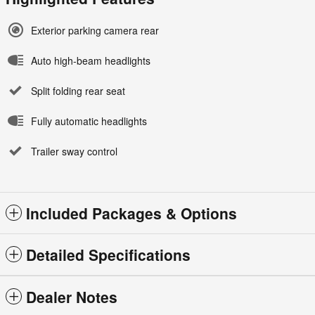
Exterior parking camera rear
Auto high-beam headlights
Split folding rear seat
Fully automatic headlights
Trailer sway control
Included Packages & Options
Detailed Specifications
Dealer Notes