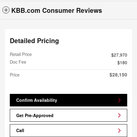
KBB.com Consumer Reviews
Detailed Pricing
Retail Price
$27,970
Doc Fee
$180
$28,150
Price
Confirm Availability
Get Pre-Approved
Call