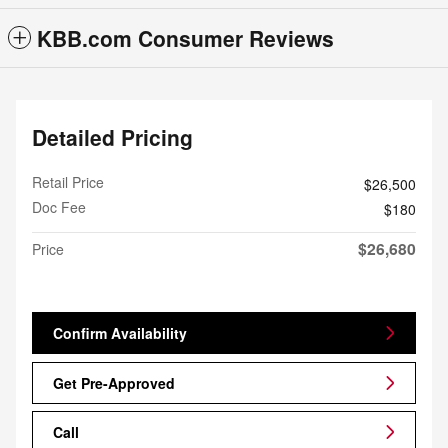
KBB.com Consumer Reviews
Detailed Pricing
Retail Price
$26,500
Doc Fee
$180
$26,680
Price
Confirm Availability
Get Pre-Approved
Call