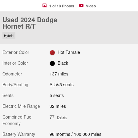
1 of 18 Photos
Video
Used 2024 Dodge
Hornet R/T
Hybrid
Exterior Color
Hot Tamale
Interior Color
Black
Odometer
137 miles
Body/Seating
SUV/5 seats
Seats
5 seats
Electric Mile Range
32 miles
Combined Fuel
77
Details
Economy
Battery Warranty
96 months / 100,000 miles