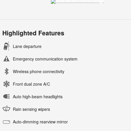
Highlighted Features
Lane departure
Emergency communication system
Wireless phone connectivity
Front dual zone A/C
Auto high-beam headlights
Rain sensing wipers
Auto-dimming rearview mirror