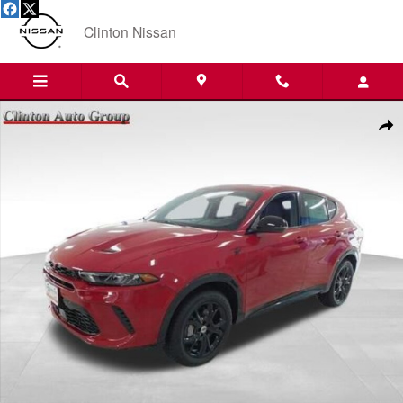
Skip to main content
Clinton Nissan
Used 2024 Dodge Hornet R/T SUV Photo 1 of 18
Shar