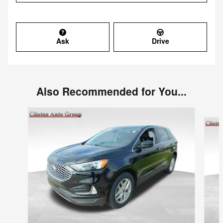
Ask
Drive
Also Recommended for You...
Slide 1 of 6