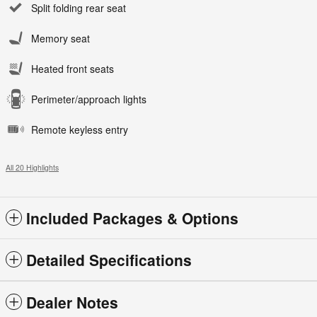
Split folding rear seat
Memory seat
Heated front seats
Perimeter/approach lights
Remote keyless entry
All 20 Highlights
Included Packages & Options
Detailed Specifications
Dealer Notes