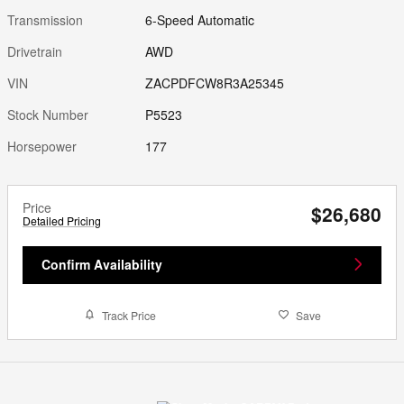
Transmission
6-Speed Automatic
Drivetrain
AWD
VIN
ZACPDFCW8R3A25345
Stock Number
P5523
Horsepower
177
Price
$26,680
Detailed Pricing
Confirm Availability
Track Price
Save