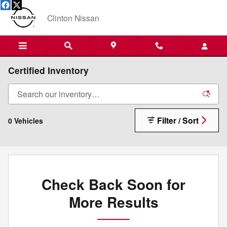
Skip to main content
Clinton Nissan
Certified Inventory
Filter / Sort
0 Vehicles
Check Back Soon for
More Results