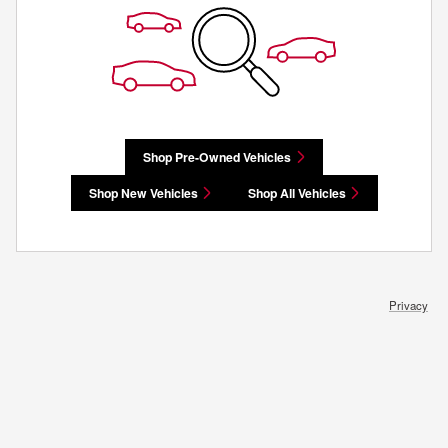
Shop Pre-Owned Vehicles
Shop New Vehicles
Shop All Vehicles
Privacy