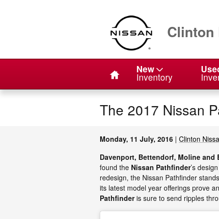
Skip to main content
Clinton
Home
New
Use
Inventory
Inve
The 2017 Nissan Pa
Monday, 11 July, 2016
Clinton Niss
Davenport, Bettendorf, Moline and 
found the
Nissan Pathfinder
’s design
redesign, the Nissan Pathfinder stands 
its latest model year offerings prove an
Pathfinder
is sure to send ripples thr