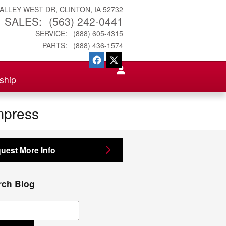
VALLEY WEST DR
CLINTON
,
IA
52732
SALES
:
(563) 242-0441
SERVICE
:
(888) 605-4315
PARTS
:
(888) 436-1574
ship
mpress
uest More Info
rch Blog
ch Blog