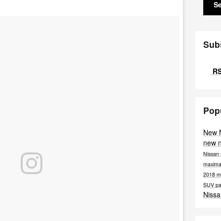
S
Sub
RS
Pop
New 
new 
Nissan
maxim
2018 m
SUV
pa
Nissa