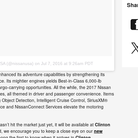
Sha
USA (@nissanusa)
on
Jul 7, 2016 at 9:26am PDT
hanced its adventure capabilities by strengthening its
e. Its mightier engines yields Best-in-Class 6,000-lb
rgo-carrying opportunities. All the while, the 2017 Nissan
ies, all themed in driver and passenger convenience. Items
Object Detection, Intelligent Cruise Control, SiriusXM®
vice and NissanConnect Services elevate the motoring
’t hit the market just yet, it will be available at
Clinton
d, we encourage you to keep a close eye on our
new
ng the first to know when it arrives in
Clinton
.