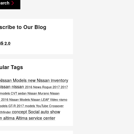
earch
scribe to Our Blog
S 2.0
ular Tags
Nissan Models
new Nissan inventory
nissan
nissan
2016
News
Rogue
2017
2017
 models
CVT
sedan
Nissan Murano
Nissan
a
2016 Nissan Models
Nissan LEAF
Video
nismo
odels
GT-R
2017 models
YouTube
Crossover
concept
Social
auto show
thfinder
n altima
Altima
service center