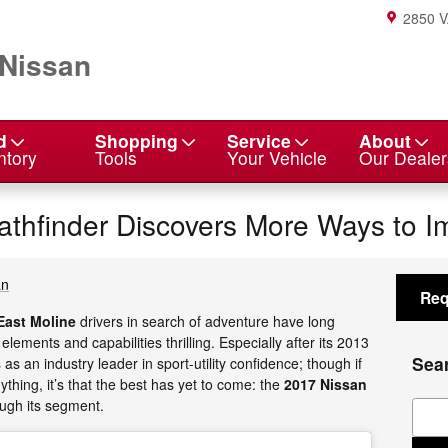
2850 
 Nissan
d
Shopping
Service
About
ntory
Tools
Your Vehicle
Our Dealer
thfinder Discovers More Ways to I
an
Req
East Moline
drivers in search of adventure have long
 elements and capabilities thrilling. Especially after its 2013
Sea
as an industry leader in sport-utility confidence; though if
ything, it’s that the best has yet to come: the
2017 Nissan
ough its segment.
Sear