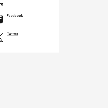
re
Facebook
Twitter