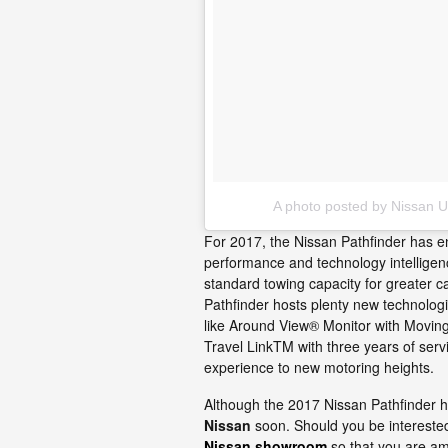
A photo posted by Nissan 
For 2017, the Nissan Pathfinder has en
performance and technology intelligenc
standard towing capacity for greater ca
Pathfinder hosts plenty new technolog
like Around View® Monitor with Moving 
Travel LinkTM with three years of ser
experience to new motoring heights.
Although the 2017 Nissan Pathfinder hasn
Nissan
soon. Should you be intereste
Nissan showroom
so that you are amo