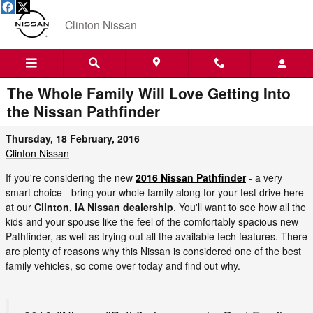
Skip to main content
Clinton Nissan
The Whole Family Will Love Getting Into
the Nissan Pathfinder
Thursday, 18 February, 2016
Clinton Nissan
If you're considering the new
2016 Nissan Pathfinder
- a very
smart choice - bring your whole family along for your test drive here
at our
Clinton, IA Nissan dealership
. You'll want to see how all the
kids and your spouse like the feel of the comfortably spacious new
Pathfinder, as well as trying out all the available tech features. There
are plenty of reasons why this Nissan is considered one of the best
family vehicles, so come over today and find out why.