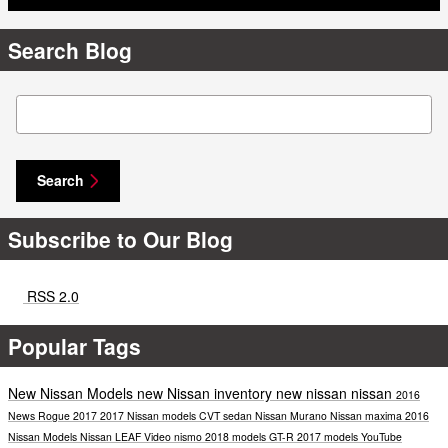
Search Blog
Search Blog
Search
Subscribe to Our Blog
RSS 2.0
Popular Tags
New Nissan Models
new Nissan inventory
new nissan
nissan
2016
News
Rogue
2017
2017 Nissan models
CVT
sedan
Nissan Murano
Nissan maxima
2016
Nissan Models
Nissan LEAF
Video
nismo
2018 models
GT-R
2017 models
YouTube