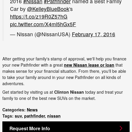
2016
#Nissan
#Pathfinder
named a Best Family
Car by
@KelleyBlueBook
's
https://t.co/z19R0Z57hG
pic.twitter.com/X4ml5hGx5F
— Nissan (@NissanUSA)
February 17, 2016
After getting your family's stamp of approval, we'll help you finance
your new Pathfinder with a great
new Nissan lease or loan
that
makes sense for your financial situation. From there, you'll be able
to take your family around in your new Pathfinder on all kinds of
adventures.
Get started by visiting us at
Clinton Nissan
today and treat your
family to one of the best new SUVs on the market.
Categories
:
News
Tags
:
suv
,
pathfinder
,
nissan
Request More Info