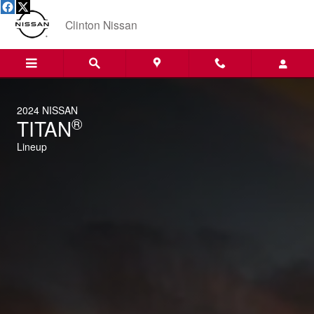
2024 Nissan Titan/Titan XD
Skip to main content
Clinton Nissan
2024 NISSAN
®
TITAN
Lineup