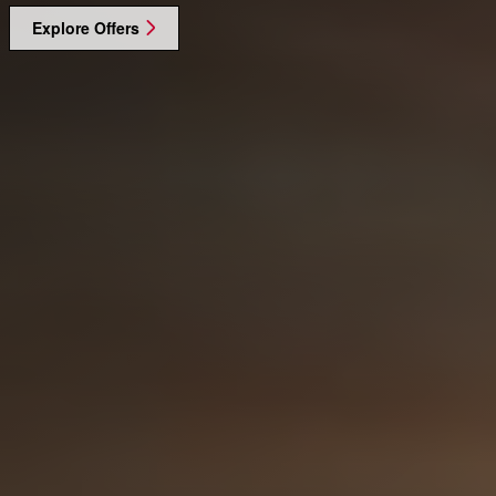
Explore Offers