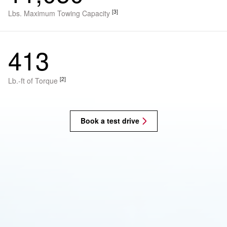
[3]
Lbs. Maximum Towing Capacity
413
[2]
Lb.-ft of Torque
Book a test drive