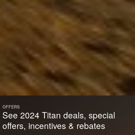
OFFERS
See 2024 Titan deals, special
offers, incentives & rebates