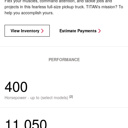
Flex your muscles, command attention, and tackle jobs and
projects in this fearless full-size pickup truck. TITAN's mission? To
help you accomplish yours.
View Inventory
Estimate Payments
PERFORMANCE
400
[2]
Horsepower - up to (select models)
11,050