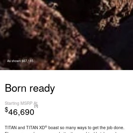
As shown $67,185
Born ready
Starting MSRP At
[1]
$
46,690
®
TITAN and TITAN XD
boast so many ways to get the job done.