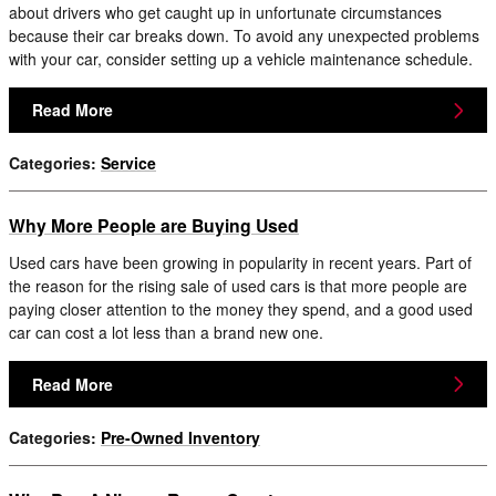
about drivers who get caught up in unfortunate circumstances
because their car breaks down. To avoid any unexpected problems
with your car, consider setting up a vehicle maintenance schedule.
Read More
Categories
:
Service
Why More People are Buying Used
Used cars have been growing in popularity in recent years. Part of
the reason for the rising sale of used cars is that more people are
paying closer attention to the money they spend, and a good used
car can cost a lot less than a brand new one.
Read More
Categories
:
Pre-Owned Inventory