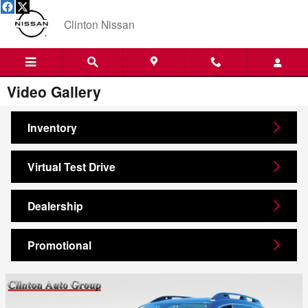
Skip to main content
Clinton Nissan
Video Gallery
Inventory
Virtual Test Drive
Dealership
Promotional