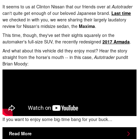
It seems to us at Clinton Nissan that our friends over at
Autotrader
can't quite get enough of our beloved Japanese brand.
Last time
we checked in with you, we were sharing their largely laudatory
review for Nissan's midsize sedan, the
Maxima
.
This time, though, they've set their sights squarely on the
automaker's full-size SUV, the recently redesigned
2017 Armada
.
And what about this vehicle did they enjoy most? Hear the story
straight from the horse's mouth -- in this case,
Autotrader
pundit
Brian Moody:
If you want to enjoy some big-time bang for your buck…
Read More