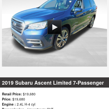
2019 Subaru Ascent Limited 7-Passenger
Retail Price:
$19,680
Price:
$19,680
Engine :
2.4L H-4 cyl