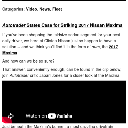
Categories
:
Video
,
News
,
Fleet
Autotrader
States Case for Striking 2017 Nissan Maxima
If you've been shopping the midsize sedan segment for your next
daily driver, we here at Clinton Nissan just so happen to have a
solution -- and we think you'll find it in the form of
ours
, the
2017
Maxima
.
And how can we be so sure?
That answer, conveniently enough, can be found in the clip below;
join
Autotrader
critic Jabari Jones for a closer look at the Maxima:
Just beneath the Maxima's bonnet, a most dazzling drivetrain