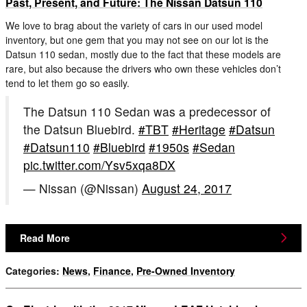
Past, Present, and Future: The Nissan Datsun 110
We love to brag about the variety of cars in our used model
inventory, but one gem that you may not see on our lot is the
Datsun 110 sedan, mostly due to the fact that these models are
rare, but also because the drivers who own these vehicles don’t
tend to let them go so easily.
The Datsun 110 Sedan was a predecessor of
the Datsun Bluebird.
#TBT
#Heritage
#Datsun
#Datsun110
#Bluebird
#1950s
#Sedan
pic.twitter.com/Ysv5xqa8DX
— Nissan (@Nissan)
August 24, 2017
Read More
Categories
:
News
,
Finance
,
Pre-Owned Inventory