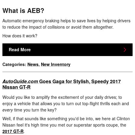
What is AEB?
Automatic emergency braking helps to save lives by helping drivers
to reduce the impact of collisions or avoid them altogether.
How does it work?
Read More
Categories
:
News
,
New Inventory
AutoGuide.com
Goes Gaga for Stylish, Speedy 2017
Nissan GT-R
Would you like to amplify the excitement of your daily drives; to
enjoy a vehicle that allows you to turn out top-flight thrills each and
every
time you turn the key?
Well, if that sounds like something you'd be into, we here at Clinton
Nissan feel it's high time you met our superstar sports coupe, the
2017 GT-R
.