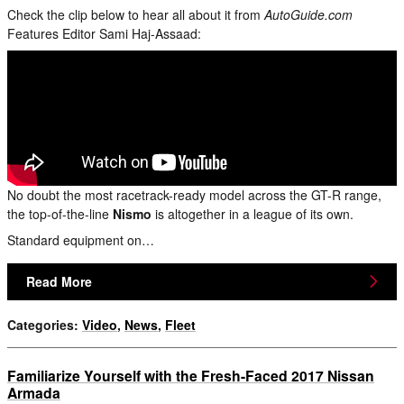
Check the clip below to hear all about it from
AutoGuide.com
Features Editor Sami Haj-Assaad:
No doubt the most racetrack-ready model across the GT-R range,
the top-of-the-line
Nismo
is altogether in a league of its own.
Standard equipment on…
Read More
Categories
:
Video
,
News
,
Fleet
Familiarize Yourself with the Fresh-Faced 2017 Nissan
Armada