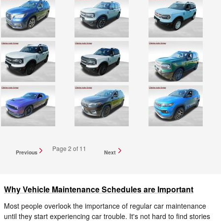
Page
2
of 11
Previous
Next
Why Vehicle Maintenance Schedules are Important
Most people overlook the importance of regular car maintenance
until they start experiencing car trouble. It's not hard to find stories