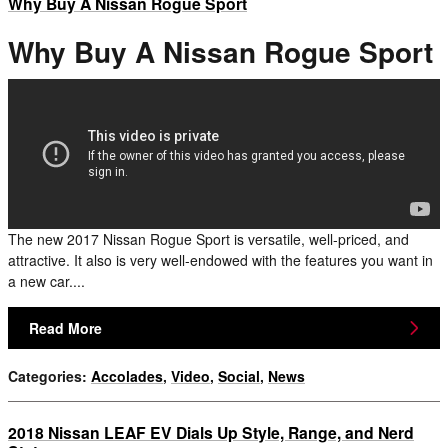
Why Buy A Nissan Rogue Sport
Why Buy A Nissan Rogue Sport
The new 2017 Nissan Rogue Sport is versatile, well-priced, and
attractive. It also is very well-endowed with the features you want in
a new car....
Read More
Categories
:
Accolades
,
Video
,
Social
,
News
2018 Nissan LEAF EV Dials Up Style, Range, and Nerd