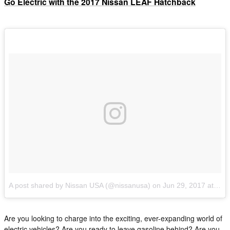
Go Electric with the 2017 Nissan LEAF Hatchback
A post shared by Nissan USA (@nissanusa)
on
Jun 29, 2017 at 8:45am PDT
Are you looking to charge into the exciting, ever-expanding world of
electric vehicles? Are you ready to leave gasoline behind? Are you