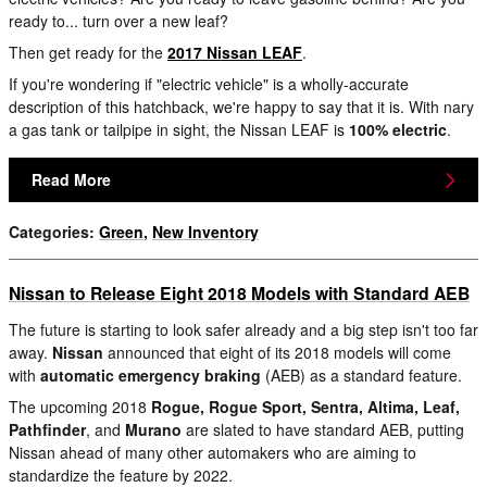
ready to... turn over a new leaf?
Then get ready for the
2017 Nissan LEAF
.
If you're wondering if "electric vehicle" is a wholly-accurate
description of this hatchback, we're happy to say that it is. With nary
a gas tank or tailpipe in sight, the Nissan LEAF is
100% electric
.
Read More
Categories
:
Green
,
New Inventory
Nissan to Release Eight 2018 Models with Standard AEB
The future is starting to look safer already and a big step isn't too far
away.
Nissan
announced that eight of its 2018 models will come
with
automatic emergency braking
(AEB) as a standard feature.
The upcoming 2018
Rogue, Rogue Sport, Sentra, Altima, Leaf,
Pathfinder
, and
Murano
are slated to have standard AEB, putting
Nissan ahead of many other automakers who are aiming to
standardize the feature by 2022.