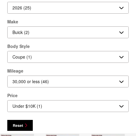
Make
Body Style
Mileage
Price
Reset