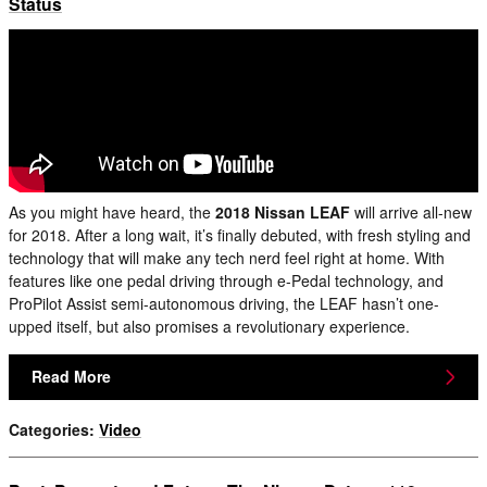
Status
As you might have heard, the
2018 Nissan LEAF
will arrive all-new
for 2018. After a long wait, it’s finally debuted, with fresh styling and
technology that will make any tech nerd feel right at home. With
features like one pedal driving through e-Pedal technology, and
ProPilot Assist semi-autonomous driving, the LEAF hasn’t one-
upped itself, but also promises a revolutionary experience.
Read More
Categories
:
Video