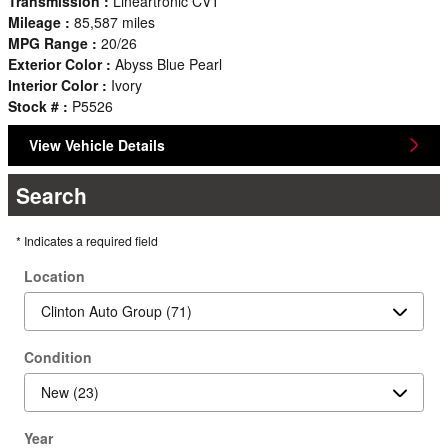
Transmission :
Lineartronic CVT
Mileage :
85,587 miles
MPG Range :
20/26
Exterior Color :
Abyss Blue Pearl
Interior Color :
Ivory
Stock # :
P5526
View Vehicle Details
Search
* Indicates a required field
Location
Condition
Year