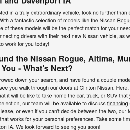
f and Davenport IA
ted in a truly extraordinary vehicle, look no further than
With a fantastic selection of models like the Nissan
Rogu
ne of these models will be the perfect match for your ne
nnecting drivers with their next new Nissan vehicle, as 
to work for you today!
und the Nissan Rogue, Altima, Mur
 You - What's Next?
owed down your search, and have found a couple models h
see you walk through our doors at Clinton Nissan. Here, y
t it will be like to take home the car, truck, or SUV that
selection, our team will be available to discuss
financing
 lease, or even if you can't decide between the two, our 
 that works for your personal preferences. Take some t
inton IA. We look forward to seeing you soon!