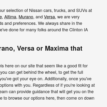
 our selection of Nissan cars, trucks, and SUVs at
e
,
Altima
,
Murano
, and
Versa
,
we are very
eds and preferences. We always share in the
we've done for many folks around the Clinton IA
ano, Versa or Maxima that
ere on our site that seem like a good fit for
ou can get behind the wheel, to get the full
 you've got your eye on. Additionally, once you've
options with you. Regardless of if you're looking at
team can provide guidance that will get you on the
ime to browse our options here, then come on down