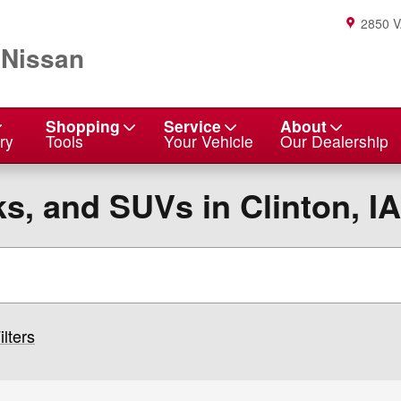
2850 
 Nissan
Shopping
Service
About
ry
Tools
Your Vehicle
Our Dealership
s, and SUVs in Clinton, IA
ilters