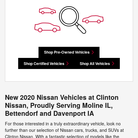
Shop Pre-Owned Vehicles
Shop Certified Vehicles
Shop All Vehicles
New 2020 Nissan Vehicles at Clinton
Nissan, Proudly Serving Moline IL,
Bettendorf and Davenport IA
For those interested in a truly extraordinary vehicle, look no
further than our selection of Nissan cars, trucks, and SUVs at
Clinton Nissan. With a fantastic selection of models like the