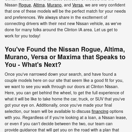
Nissan
Rogue
,
Altima
,
Murano
, and
Versa
,
we are very confident
that one of these models will be the perfect match for your needs
and preferences. We always share in the excitement of
connecting drivers with their next new Nissan vehicle, as we've
done for many folks around the Clinton IA area. Let us get to
work for you today!
You've Found the Nissan Rogue, Altima,
Murano, Versa or Maxima that Speaks to
You - What's Next?
Once you've narrowed down your search, and have found a
couple models here on our site that seem like a good fit for you,
we want to see you walk through our doors at Clinton Nissan.
Here, you can get behind the wheel, to get the full experience of
what it will be like to take home the car, truck, or SUV that you've
got your eye on. Additionally, once you've made your final
selection, our team will be available to discuss
financing
options
with you. Regardless of if you're looking at a loan, a Nissan lease,
or even if you can't decide between the two, our team can
provide guidance that will get you on the road with a plan that