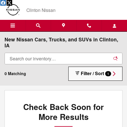
Skip to main content
Clinton Nissan
New Nissan Cars, Trucks, and SUVs in Clinton,
IA
Filter / Sort
0 Matching
1
Check Back Soon for
More Results