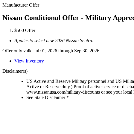
Manufacturer Offer
Nissan Conditional Offer - Military Appre
$500 Offer
Applies to select new 2026 Nissan Sentra.
Offer only valid Jul 01, 2026 through Sep 30, 2026
View Inventory
Disclaimer(s)
US Active and Reserve Military personnel and US Military
Active or Reserve duty.) Proof of active service or disch
www.nissanusa.com/military-discounts or see your local N
See State Disclaimer *