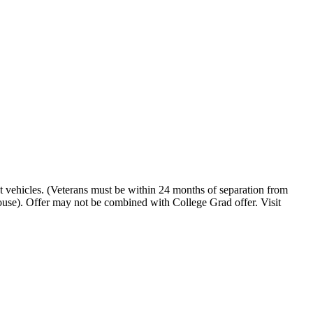
t vehicles. (Veterans must be within 24 months of separation from
pouse). Offer may not be combined with College Grad offer. Visit