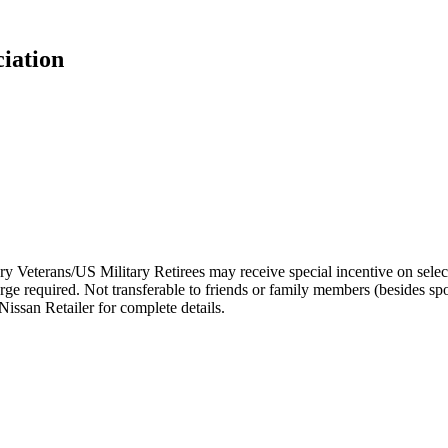
ciation
 Veterans/US Military Retirees may receive special incentive on selec
arge required. Not transferable to friends or family members (besides s
issan Retailer for complete details.